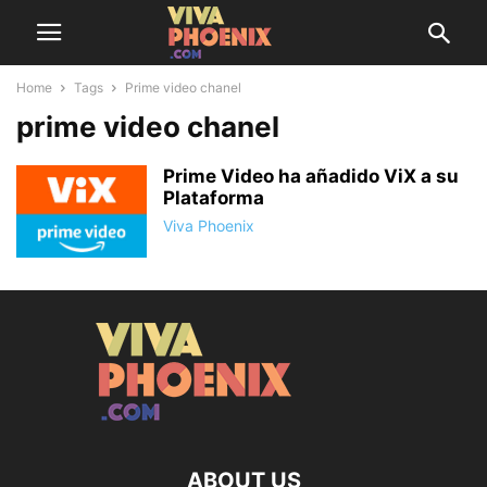
Home
Tags
Prime video chanel
prime video chanel
Prime Video ha añadido ViX a su
Plataforma
Viva Phoenix
ABOUT US