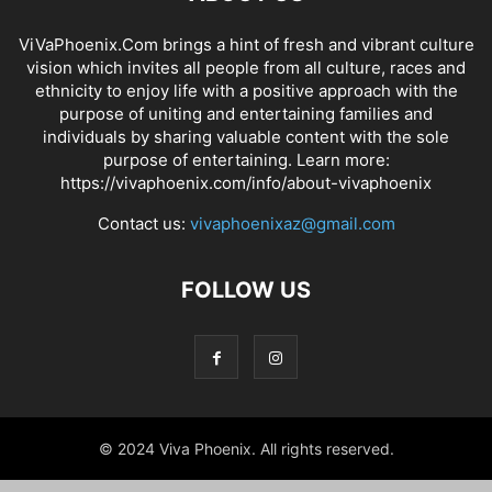
ViVaPhoenix.Com brings a hint of fresh and vibrant culture
vision which invites all people from all culture, races and
ethnicity to enjoy life with a positive approach with the
purpose of uniting and entertaining families and
individuals by sharing valuable content with the sole
purpose of entertaining. Learn more:
https://vivaphoenix.com/info/about-vivaphoenix
Contact us:
vivaphoenixaz@gmail.com
FOLLOW US
© 2024 Viva Phoenix. All rights reserved.