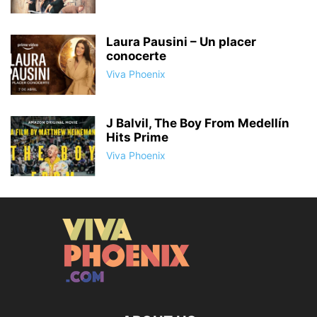
Laura Pausini – Un placer
conocerte
Viva Phoenix
J Balvil, The Boy From Medellín
Hits Prime
Viva Phoenix