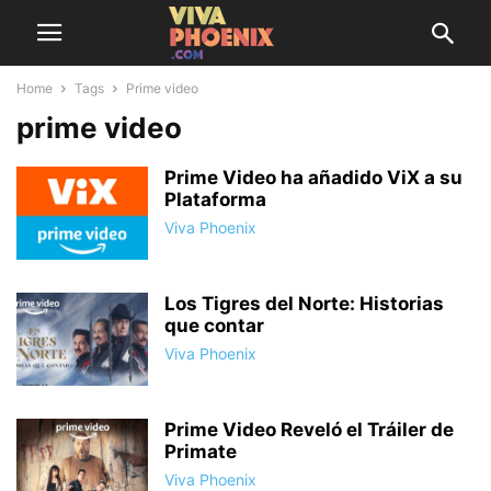
Home
Tags
Prime video
prime video
Prime Video ha añadido ViX a su
Plataforma
Viva Phoenix
Los Tigres del Norte: Historias
que contar
Viva Phoenix
Prime Video Reveló el Tráiler de
Primate
Viva Phoenix