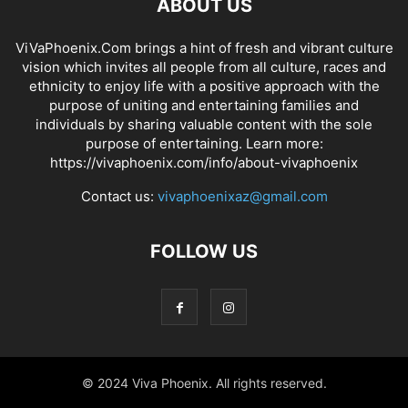
ABOUT US
ViVaPhoenix.Com brings a hint of fresh and vibrant culture
vision which invites all people from all culture, races and
ethnicity to enjoy life with a positive approach with the
purpose of uniting and entertaining families and
individuals by sharing valuable content with the sole
purpose of entertaining. Learn more:
https://vivaphoenix.com/info/about-vivaphoenix
Contact us:
vivaphoenixaz@gmail.com
FOLLOW US
© 2024 Viva Phoenix. All rights reserved.