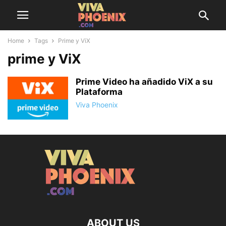
Home
Tags
Prime y ViX
prime y ViX
Prime Video ha añadido ViX a su
Plataforma
Viva Phoenix
ABOUT US