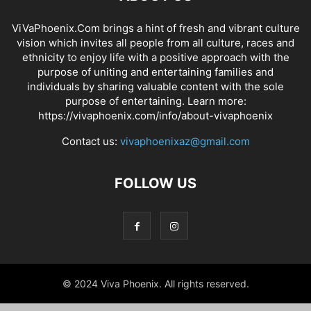
ViVaPhoenix.Com brings a hint of fresh and vibrant culture
vision which invites all people from all culture, races and
ethnicity to enjoy life with a positive approach with the
purpose of uniting and entertaining families and
individuals by sharing valuable content with the sole
purpose of entertaining. Learn more:
https://vivaphoenix.com/info/about-vivaphoenix
Contact us:
vivaphoenixaz@gmail.com
FOLLOW US
© 2024 Viva Phoenix. All rights reserved.