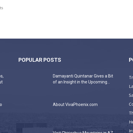
ts
POPULAR POSTS
P
s,
Damayanti Quintanar Gives a Bit
T
ut
of an Insight in the Upcoming...
La
Sa
C
do
About VivaPhoenix.com
Th
He
In