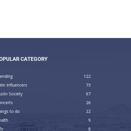
OPULAR CATEGORY
rending
122
tin Influencers
73
zón Society
67
oncerts
26
ings to do
22
alth
9
fo
8