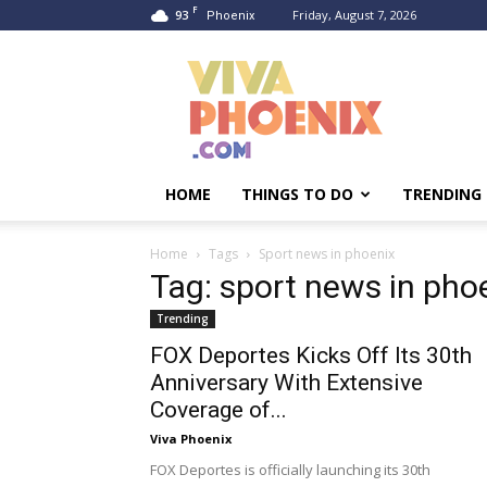
F
93
Friday, August 7, 2026
Phoenix
Viva
Phoenix
HOME
THINGS TO DO
TRENDING
Home
Tags
Sport news in phoenix
Tag: sport news in pho
Trending
FOX Deportes Kicks Off Its 30th
Anniversary With Extensive
Coverage of...
Viva Phoenix
FOX Deportes is officially launching its 30th