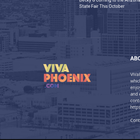
Becky G Coming to the Arizon
State Fair This October
AB
ViVa
which
enjo
and 
cont
http
Cont