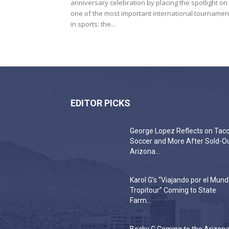
anniversary celebration by placing the spotlight on
one of the most important international tournamen
in sports: the...
EDITOR PICKS
George Lopez Reflects on Taco
Soccer and More After Sold-O
Arizona...
Karol G’s “Viajando por el Mun
Tropitour” Coming to State
Farm...