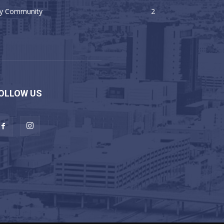
y Community
2
OLLOW US