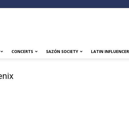
CONCERTS
SAZÓN SOCIETY
LATIN INFLUENCER
enix