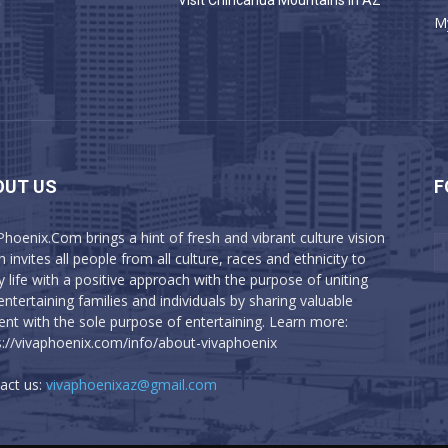
a
Visit Chiricahua Mountains in AZ
M
OUT US
F
Phoenix.Com brings a hint of fresh and vibrant culture vision
 invites all people from all culture, races and ethnicity to
y life with a positive approach with the purpose of uniting
entertaining families and individuals by sharing valuable
ent with the sole purpose of entertaining. Learn more:
s://vivaphoenix.com/info/about-vivaphoenix
act us:
vivaphoenixaz@gmail.com