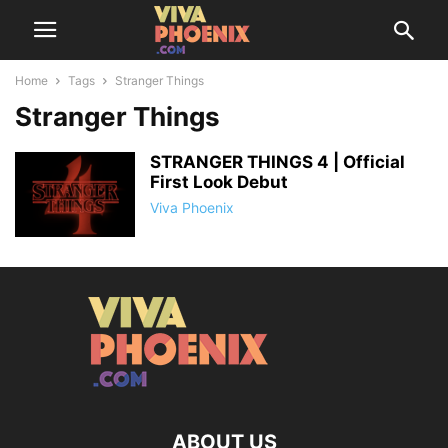
Home
Tags
Stranger Things
Stranger Things
STRANGER THINGS 4 | Official
First Look Debut
Viva Phoenix
ABOUT US