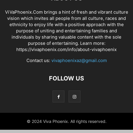
ViVaPhoenix.Com brings a hint of fresh and vibrant culture
vision which invites all people from all culture, races and
ethnicity to enjoy life with a positive approach with the
purpose of uniting and entertaining families and
individuals by sharing valuable content with the sole
purpose of entertaining. Learn more:
https://vivaphoenix.com/info/about-vivaphoenix
Contact us:
vivaphoenixaz@gmail.com
FOLLOW US
© 2024 Viva Phoenix. All rights reserved.