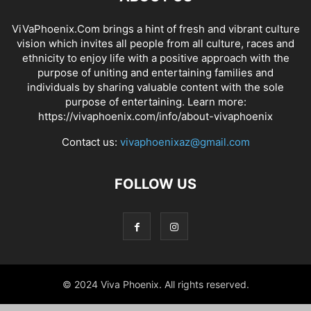
ViVaPhoenix.Com brings a hint of fresh and vibrant culture
vision which invites all people from all culture, races and
ethnicity to enjoy life with a positive approach with the
purpose of uniting and entertaining families and
individuals by sharing valuable content with the sole
purpose of entertaining. Learn more:
https://vivaphoenix.com/info/about-vivaphoenix
Contact us:
vivaphoenixaz@gmail.com
FOLLOW US
© 2024 Viva Phoenix. All rights reserved.