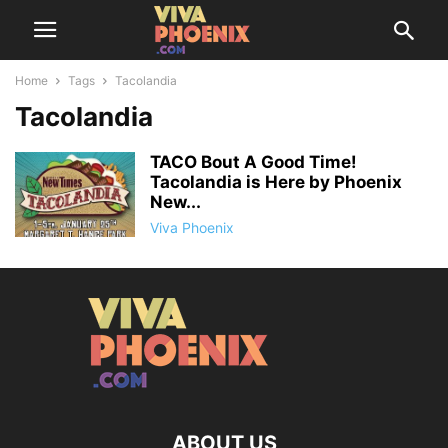
Home
Tags
Tacolandia
Tacolandia
TACO Bout A Good Time!
Tacolandia is Here by Phoenix
New...
Viva Phoenix
ABOUT US