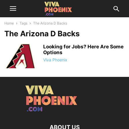
Home
Tags
The Arizona D Backs
The Arizona D Backs
Looking for Jobs? Here Are Some
Options
Viva Phoenix
ABOUT US