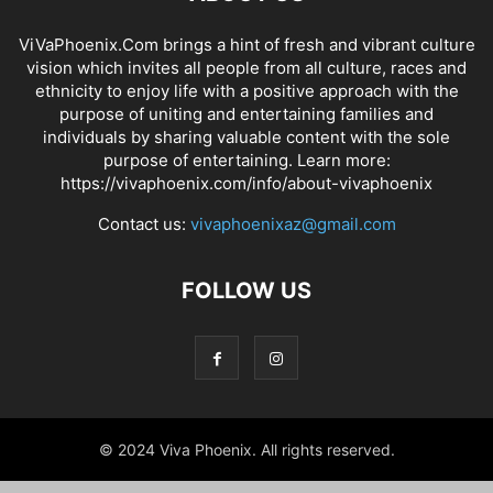
ViVaPhoenix.Com brings a hint of fresh and vibrant culture
vision which invites all people from all culture, races and
ethnicity to enjoy life with a positive approach with the
purpose of uniting and entertaining families and
individuals by sharing valuable content with the sole
purpose of entertaining. Learn more:
https://vivaphoenix.com/info/about-vivaphoenix
Contact us:
vivaphoenixaz@gmail.com
FOLLOW US
© 2024 Viva Phoenix. All rights reserved.