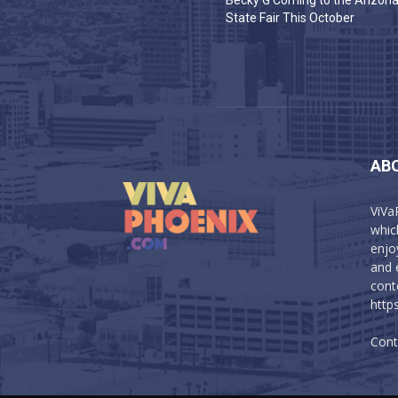
Becky G Coming to the Arizon
State Fair This October
AB
ViVa
which
enjo
and 
cont
http
Cont