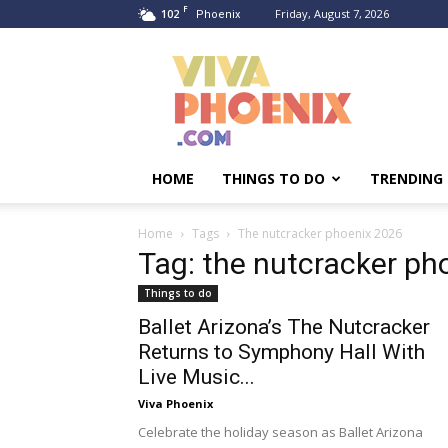
F
102
Friday, August 7, 2026
Phoenix
Viva
Phoenix
HOME
THINGS TO DO
TRENDING
Home
Tags
The nutcracker phoenix 2026
Tag: the nutcracker ph
Things to do
Ballet Arizona’s The Nutcracker
Returns to Symphony Hall With
Live Music...
Viva Phoenix
Celebrate the holiday season as Ballet Arizona