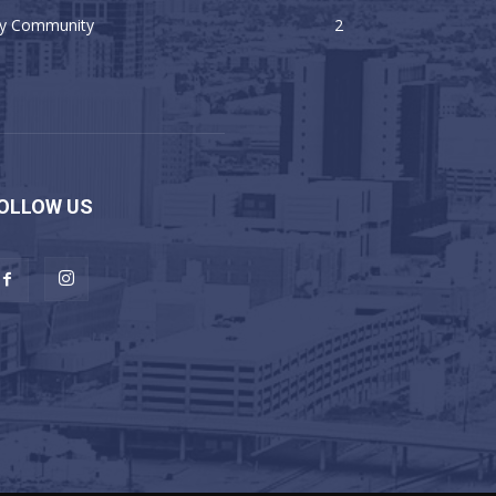
y Community
2
OLLOW US