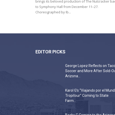
brings its beloved production of The Nutcracker ba
to Symphony Hall from December 11–27.
Choreographed by Ib...
EDITOR PICKS
George Lopez Reflects on Taco
Soccer and More After Sold-O
Arizona...
Karol G’s “Viajando por el Mun
Tropitour” Coming to State
Farm...