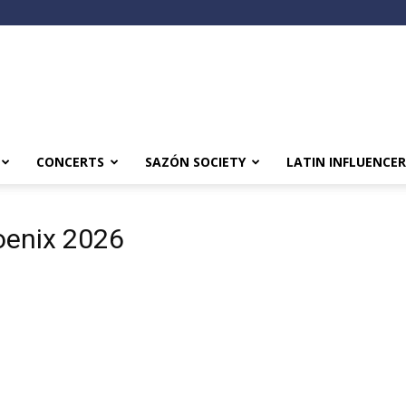
CONCERTS
SAZÓN SOCIETY
LATIN INFLUENCER
oenix 2026