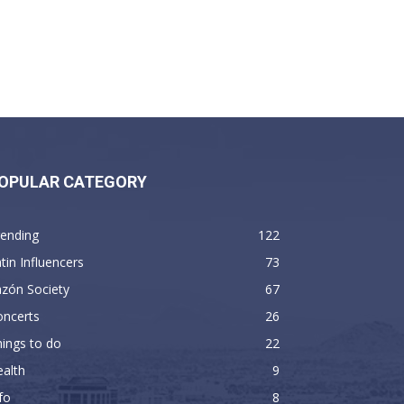
OPULAR CATEGORY
rending
122
tin Influencers
73
zón Society
67
oncerts
26
ings to do
22
alth
9
fo
8