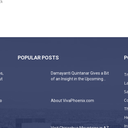
ck
POPULAR POSTS
P
s,
Damayanti Quintanar Gives a Bit
T
ut
of an Insight in the Upcoming...
La
Sa
C
do
About VivaPhoenix.com
Th
He
In