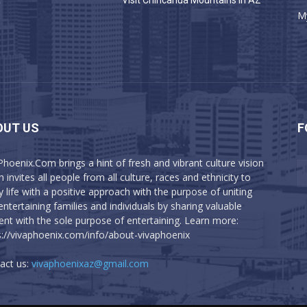
a
Visit Chiricahua Mountains in AZ
M
OUT US
F
Phoenix.Com brings a hint of fresh and vibrant culture vision
 invites all people from all culture, races and ethnicity to
y life with a positive approach with the purpose of uniting
entertaining families and individuals by sharing valuable
ent with the sole purpose of entertaining. Learn more:
s://vivaphoenix.com/info/about-vivaphoenix
act us:
vivaphoenixaz@gmail.com