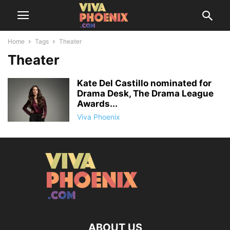
Home
Tags
Theater
Theater
Kate Del Castillo nominated for
Drama Desk, The Drama League
Awards...
Viva Phoenix
ABOUT US