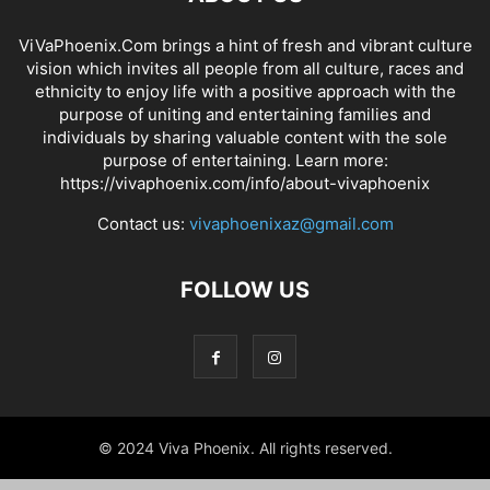
ViVaPhoenix.Com brings a hint of fresh and vibrant culture
vision which invites all people from all culture, races and
ethnicity to enjoy life with a positive approach with the
purpose of uniting and entertaining families and
individuals by sharing valuable content with the sole
purpose of entertaining. Learn more:
https://vivaphoenix.com/info/about-vivaphoenix
Contact us:
vivaphoenixaz@gmail.com
FOLLOW US
© 2024 Viva Phoenix. All rights reserved.