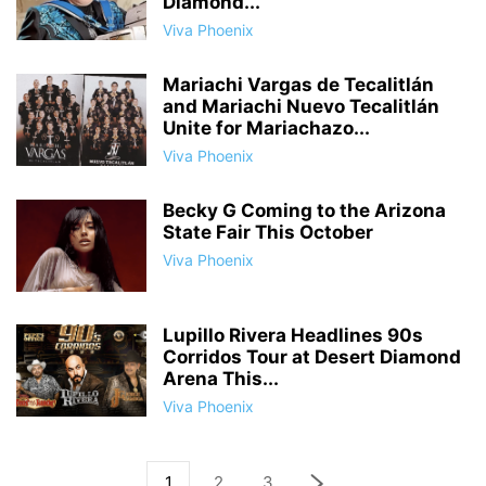
Diamond...
Viva Phoenix
Mariachi Vargas de Tecalitlán
and Mariachi Nuevo Tecalitlán
Unite for Mariachazo...
Viva Phoenix
Becky G Coming to the Arizona
State Fair This October
Viva Phoenix
Lupillo Rivera Headlines 90s
Corridos Tour at Desert Diamond
Arena This...
Viva Phoenix
1
2
3