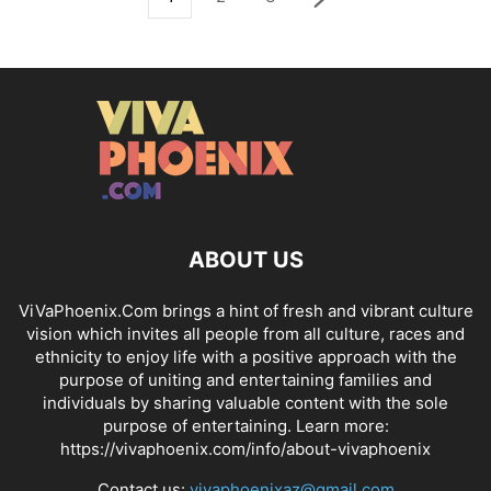
ABOUT US
ViVaPhoenix.Com brings a hint of fresh and vibrant culture
vision which invites all people from all culture, races and
ethnicity to enjoy life with a positive approach with the
purpose of uniting and entertaining families and
individuals by sharing valuable content with the sole
purpose of entertaining. Learn more:
https://vivaphoenix.com/info/about-vivaphoenix
Contact us:
vivaphoenixaz@gmail.com