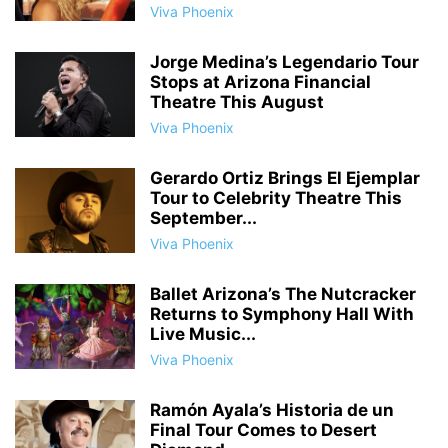
Viva Phoenix
Jorge Medina’s Legendario Tour
Stops at Arizona Financial
Theatre This August
Viva Phoenix
Gerardo Ortiz Brings El Ejemplar
Tour to Celebrity Theatre This
September...
Viva Phoenix
Ballet Arizona’s The Nutcracker
Returns to Symphony Hall With
Live Music...
Viva Phoenix
Ramón Ayala’s Historia de un
Final Tour Comes to Desert