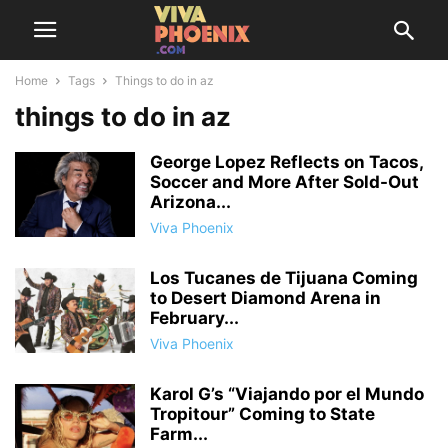
Home
Tags
Things to do in az
things to do in az
George Lopez Reflects on Tacos,
Soccer and More After Sold-Out
Arizona...
Viva Phoenix
Los Tucanes de Tijuana Coming
to Desert Diamond Arena in
February...
Viva Phoenix
Karol G’s “Viajando por el Mundo
Tropitour” Coming to State
Farm...