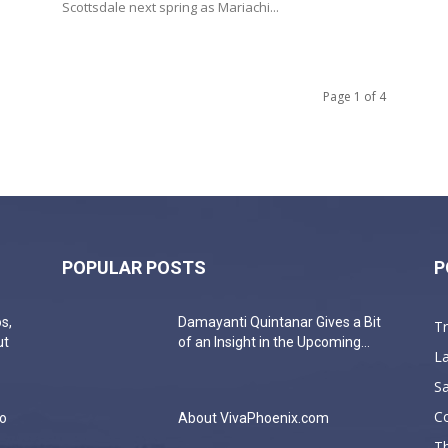
Scottsdale next spring as Mariachi...
Page 1 of 4
POPULAR POSTS
P
s,
Damayanti Quintanar Gives a Bit
T
ut
of an Insight in the Upcoming...
La
Sa
C
do
About VivaPhoenix.com
Th