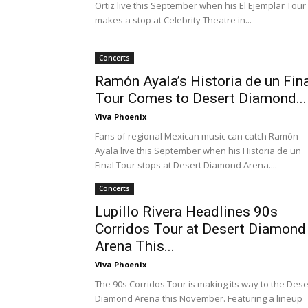
Ortiz live this September when his El Ejemplar Tour
makes a stop at Celebrity Theatre in...
Concerts
Ramón Ayala’s Historia de un Fin
Tour Comes to Desert Diamond...
Viva Phoenix
Fans of regional Mexican music can catch Ramón
Ayala live this September when his Historia de un
Final Tour stops at Desert Diamond Arena....
Concerts
Lupillo Rivera Headlines 90s
Corridos Tour at Desert Diamond
Arena This...
Viva Phoenix
The 90s Corridos Tour is making its way to the Dese
Diamond Arena this November. Featuring a lineup