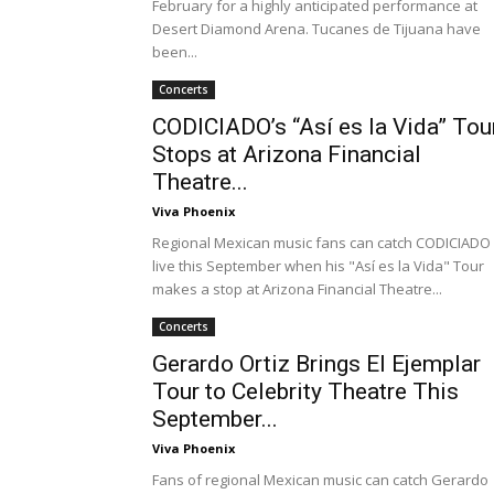
February for a highly anticipated performance at
Desert Diamond Arena. Tucanes de Tijuana have
been...
Concerts
CODICIADO’s “Así es la Vida” Tou
Stops at Arizona Financial
Theatre...
Viva Phoenix
Regional Mexican music fans can catch CODICIADO
live this September when his "Así es la Vida" Tour
makes a stop at Arizona Financial Theatre...
Concerts
Gerardo Ortiz Brings El Ejemplar
Tour to Celebrity Theatre This
September...
Viva Phoenix
Fans of regional Mexican music can catch Gerardo