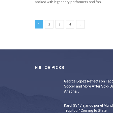
packed with legendary performers and fan...
1
2
3
4
EDITOR PICKS
George Lopez Reflects on Taco
Soccer and More After Sold-O
Arizona...
Karol G’s “Viajando por el Mun
Tropitour” Coming to State