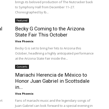
brings its beloved production of The Nutcracker back
to Symphony Hall from December 11–27.
Choreographed by Ib...
Featured
al
Becky G Coming to the Arizona
State Fair This October
Viva Phoenix
Becky G is set to bring her hits to Arizona this
October, headlining a highly anticipated performance
at the Arizona State Fair inside the...
Concerts
Mariachi Herencia de México to
Honor Juan Gabriel in Scottsdale
in...
Viva Phoenix
rt
Fans of mariachi music and the legendary songs of
Juan Gabriel can look forward to a special evening in