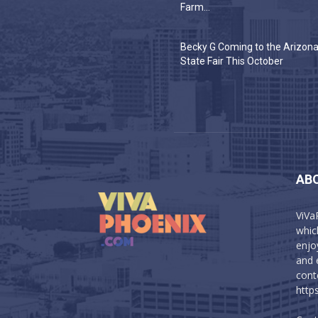
Farm...
Becky G Coming to the Arizon
State Fair This October
AB
ViVa
which
enjo
and 
cont
http