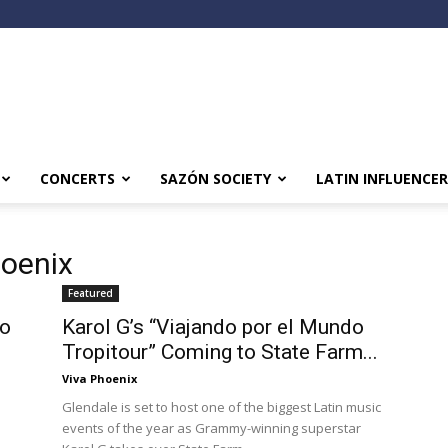
CONCERTS
SAZÓN SOCIETY
LATIN INFLUENCER
hoenix
Featured
to
Karol G’s “Viajando por el Mundo
Tropitour” Coming to State Farm...
Viva Phoenix
Glendale is set to host one of the biggest Latin music
events of the year as Grammy-winning superstar