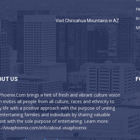
He
In
a
Visit Chiricahua Mountains in AZ
M
OUT US
F
Phoenix.Com brings a hint of fresh and vibrant culture vision
 invites all people from all culture, races and ethnicity to
y life with a positive approach with the purpose of uniting
entertaining families and individuals by sharing valuable
ent with the sole purpose of entertaining. Learn more:
s://vivaphoenix.com/info/about-vivaphoenix