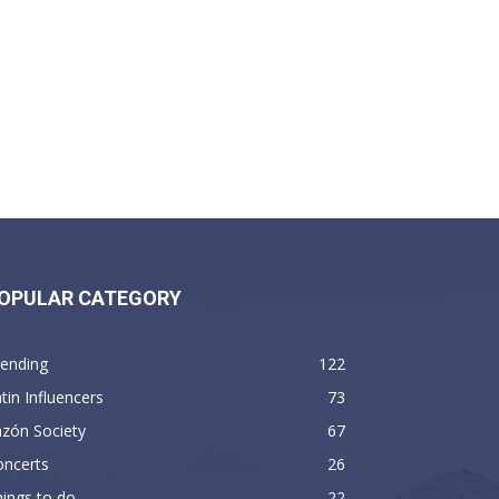
OPULAR CATEGORY
rending
122
tin Influencers
73
zón Society
67
oncerts
26
ings to do
22