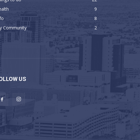
alth
9
fo
8
y Community
2
OLLOW US