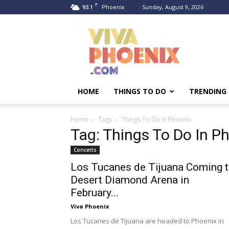
F
93.1
Sunday, August 9, 2026
Phoenix
Viva
Phoenix
HOME
THINGS TO DO
TRENDING
Home
Tags
Things To Do In Phoenix
Tag: Things To Do In P
Concerts
Los Tucanes de Tijuana Coming 
Desert Diamond Arena in
February...
Viva Phoenix
Los Tucanes de Tijuana are headed to Phoenix in