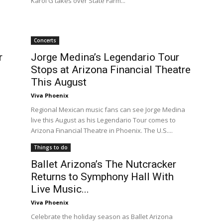
Karol G takes over State Farm...
Concerts
r
Jorge Medina’s Legendario Tour
Stops at Arizona Financial Theatre
This August
Viva Phoenix
Regional Mexican music fans can see Jorge Medina
live this August as his Legendario Tour comes to
Arizona Financial Theatre in Phoenix. The U.S....
Things to do
Ballet Arizona’s The Nutcracker
Returns to Symphony Hall With
Live Music...
Viva Phoenix
Celebrate the holiday season as Ballet Arizona