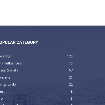
OPULAR CATEGORY
rending
122
tin Influencers
73
zón Society
67
oncerts
26
ings to do
22
alth
9
fo
8