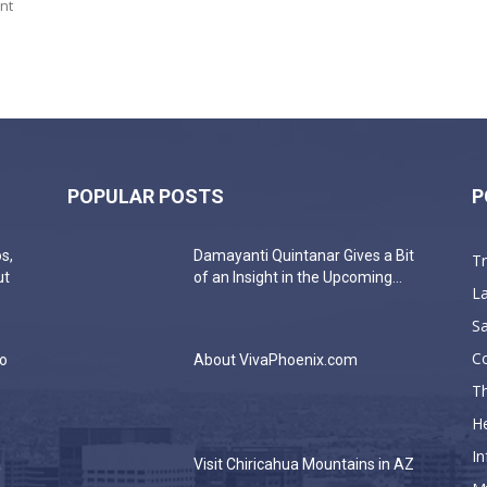
nt
POPULAR POSTS
P
s,
Damayanti Quintanar Gives a Bit
T
ut
of an Insight in the Upcoming...
La
Sa
C
do
About VivaPhoenix.com
Th
He
In
a
Visit Chiricahua Mountains in AZ