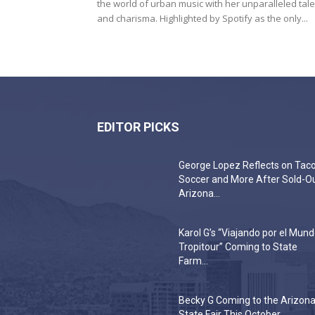
the world of urban music with her unparalleled tale
and charisma. Highlighted by Spotify as the only...
EDITOR PICKS
George Lopez Reflects on Taco
Soccer and More After Sold-O
Arizona...
Karol G’s “Viajando por el Mun
Tropitour” Coming to State
Farm...
Becky G Coming to the Arizon
State Fair This October