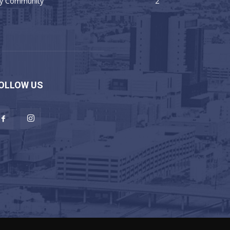
y Community
2
OLLOW US