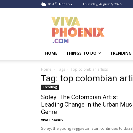
F
96.4
Thursday, August 6, 2026
Phoenix
Viva
Phoenix
HOME
THINGS TO DO
TRENDING
Home
Tags
Top colombian artists
Tag: top colombian art
Trending
Soley: The Colombian Artist
Leading Change in the Urban Mus
Genre
Viva Phoenix
Soley, the young reggaeton star, continues to dazz