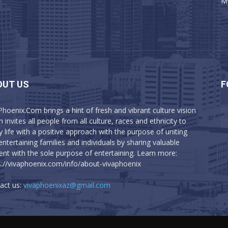
M
OUT US
F
Phoenix.Com brings a hint of fresh and vibrant culture vision
 invites all people from all culture, races and ethnicity to
y life with a positive approach with the purpose of uniting
entertaining families and individuals by sharing valuable
ent with the sole purpose of entertaining. Learn more:
s://vivaphoenix.com/info/about-vivaphoenix
act us:
vivaphoenixaz@gmail.com