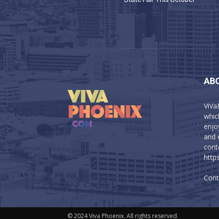
AB
ViVa
which
enjo
and 
cont
http
Cont
© 2024 Viva Phoenix. All rights reserved.