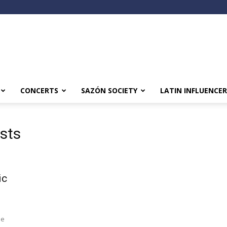
CONCERTS
SAZÓN SOCIETY
LATIN INFLUENCER
ists
ic
le