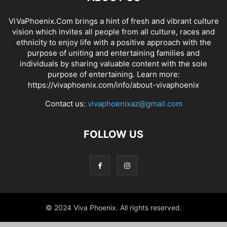
ViVaPhoenix.Com brings a hint of fresh and vibrant culture
vision which invites all people from all culture, races and
ethnicity to enjoy life with a positive approach with the
purpose of uniting and entertaining families and
individuals by sharing valuable content with the sole
purpose of entertaining. Learn more:
https://vivaphoenix.com/info/about-vivaphoenix
Contact us:
vivaphoenixaz@gmail.com
FOLLOW US
© 2024 Viva Phoenix. All rights reserved.