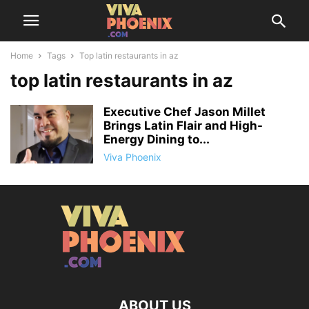
Home
Tags
Top latin restaurants in az
top latin restaurants in az
Executive Chef Jason Millet
Brings Latin Flair and High-
Energy Dining to...
Viva Phoenix
ABOUT US