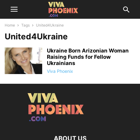
Home
Tags
United4Ukraine
United4Ukraine
Ukraine Born Arizonian Woman
Raising Funds for Fellow
Ukrainians
Viva Phoenix
ABOUT US