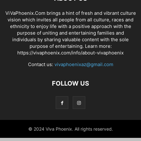
ViVaPhoenix.Com brings a hint of fresh and vibrant culture
vision which invites all people from all culture, races and
ethnicity to enjoy life with a positive approach with the
purpose of uniting and entertaining families and
individuals by sharing valuable content with the sole
purpose of entertaining. Learn more:
https://vivaphoenix.com/info/about-vivaphoenix
Contact us:
vivaphoenixaz@gmail.com
FOLLOW US
© 2024 Viva Phoenix. All rights reserved.