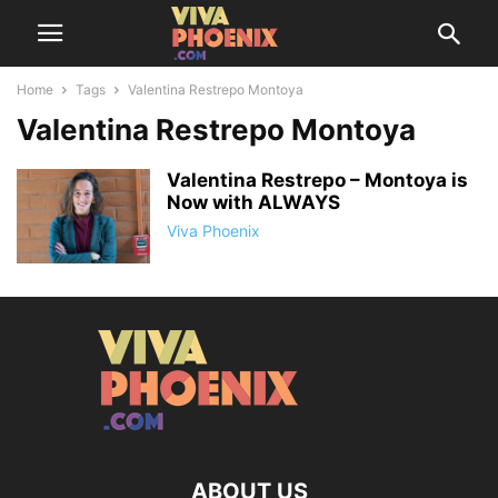
Home
Tags
Valentina Restrepo Montoya
Valentina Restrepo Montoya
Valentina Restrepo – Montoya is
Now with ALWAYS
Viva Phoenix
ABOUT US