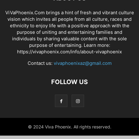
ViVaPhoenix.Com brings a hint of fresh and vibrant culture
vision which invites all people from all culture, races and
ethnicity to enjoy life with a positive approach with the
purpose of uniting and entertaining families and
individuals by sharing valuable content with the sole
purpose of entertaining. Learn more:
https://vivaphoenix.com/info/about-vivaphoenix
Contact us:
vivaphoenixaz@gmail.com
FOLLOW US
© 2024 Viva Phoenix. All rights reserved.