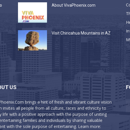
C
do
About VivaPhoenix.com
Th
He
In
a
Visit Chiricahua Mountains in AZ
M
OUT US
F
Phoenix.Com brings a hint of fresh and vibrant culture vision
 invites all people from all culture, races and ethnicity to
y life with a positive approach with the purpose of uniting
entertaining families and individuals by sharing valuable
ent with the sole purpose of entertaining. Learn more: