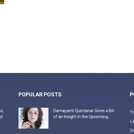
POPULAR POSTS
P
s,
Damayanti Quintanar Gives a Bit
T
ut
of an Insight in the Upcoming...
La
Sa