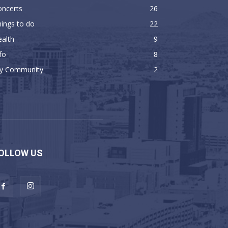
oncerts
26
ings to do
22
alth
9
fo
8
y Community
2
OLLOW US