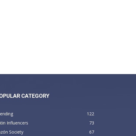
OPULAR CATEGORY
rending
122
tin Influencers
73
zón Society
67