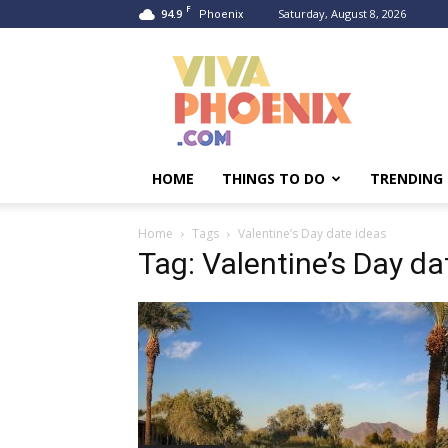
F
94.9
Saturday, August 8, 2026
Phoenix
Viva
Phoenix
HOME
THINGS TO DO
TRENDING
Home
Tags
Valentine’s Day date ideas
Tag: Valentine’s Day da