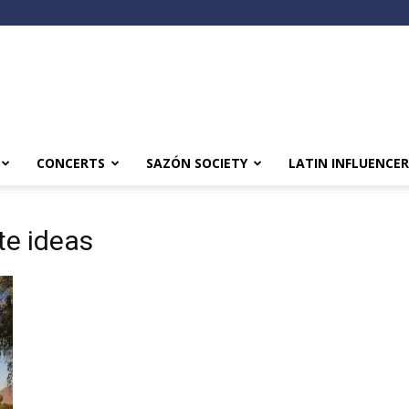
CONCERTS
SAZÓN SOCIETY
LATIN INFLUENCER
te ideas