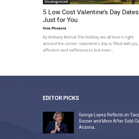
Uncategorized
5 Low Cost Valentine’s Day Dates
Just for You
Viva Phoenix
By Brittany Bernal The holiday we all love is right
around the corner. Valentine’s day is filled with joy,
affection and selflessness but even...
EDITOR PICKS
George Lopez Reflects on Taco
Soccer and More After Sold-O
Arizona...