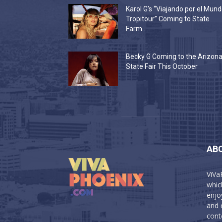
Karol G’s “Viajando por el Mun
Tropitour” Coming to State
Farm...
Becky G Coming to the Arizon
State Fair This October
AB
ViVa
which
enjo
and 
cont