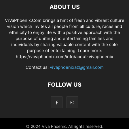
ABOUT US
ViVaPhoenix.Com brings a hint of fresh and vibrant culture
vision which invites all people from all culture, races and
ethnicity to enjoy life with a positive approach with the
purpose of uniting and entertaining families and
individuals by sharing valuable content with the sole
purpose of entertaining. Learn more:
https://vivaphoenix.com/info/about-vivaphoenix
Contact us:
vivaphoenixaz@gmail.com
FOLLOW US
© 2024 Viva Phoenix. All rights reserved.