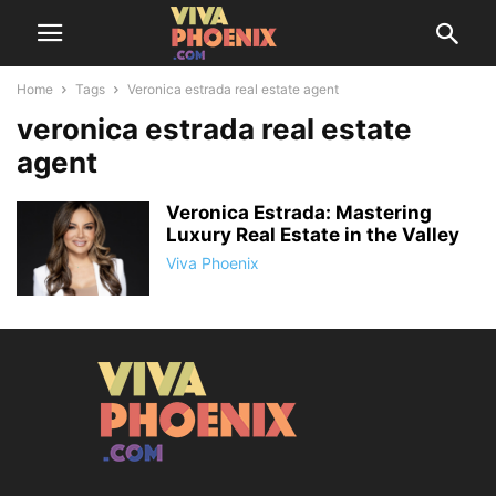
Home
Tags
Veronica estrada real estate agent
veronica estrada real estate
agent
Veronica Estrada: Mastering
Luxury Real Estate in the Valley
Viva Phoenix