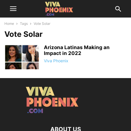
Home
Tags
Vote Solar
Vote Solar
Arizona Latinas Making an
Impact in 2022
Viva Phoenix
ABOUT US