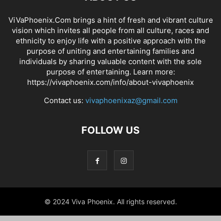
ViVaPhoenix.Com brings a hint of fresh and vibrant culture
vision which invites all people from all culture, races and
ethnicity to enjoy life with a positive approach with the
purpose of uniting and entertaining families and
individuals by sharing valuable content with the sole
purpose of entertaining. Learn more:
https://vivaphoenix.com/info/about-vivaphoenix
Contact us:
vivaphoenixaz@gmail.com
FOLLOW US
© 2024 Viva Phoenix. All rights reserved.