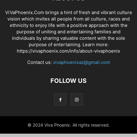
ViVaPhoenix.Com brings a hint of fresh and vibrant culture
vision which invites all people from all culture, races and
ethnicity to enjoy life with a positive approach with the
purpose of uniting and entertaining families and
individuals by sharing valuable content with the sole
purpose of entertaining. Learn more:
https://vivaphoenix.com/info/about-vivaphoenix
Contact us:
vivaphoenixaz@gmail.com
FOLLOW US
© 2024 Viva Phoenix. All rights reserved.