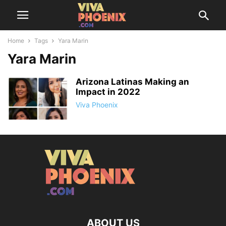
Home
Tags
Yara Marin
Yara Marin
Arizona Latinas Making an
Impact in 2022
Viva Phoenix
ABOUT US