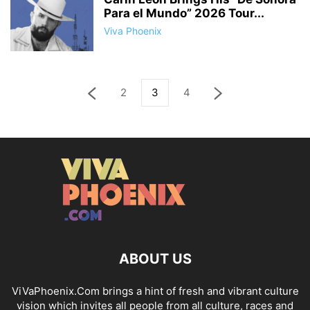
Para el Mundo” 2026 Tour...
Viva Phoenix
2
3
4
ABOUT US
ViVaPhoenix.Com brings a hint of fresh and vibrant culture
vision which invites all people from all culture, races and