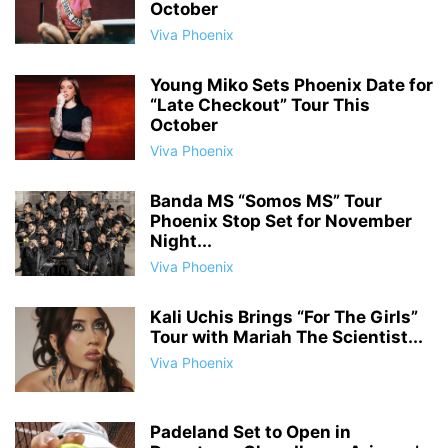
October
Viva Phoenix
Young Miko Sets Phoenix Date for
“Late Checkout” Tour This
October
Viva Phoenix
Banda MS “Somos MS” Tour
Phoenix Stop Set for November
Night...
Viva Phoenix
Kali Uchis Brings “For The Girls”
Tour with Mariah The Scientist...
Viva Phoenix
Padeland Set to Open in