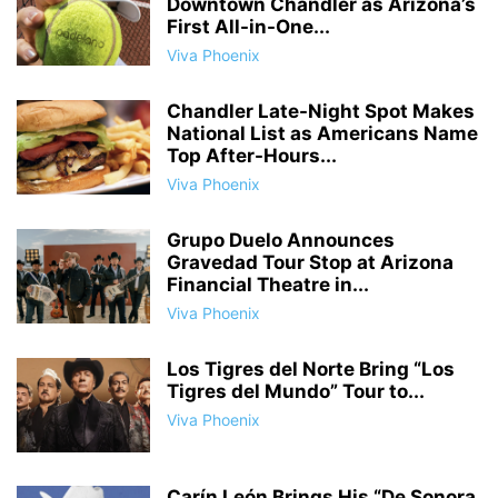
Downtown Chandler as Arizona’s
First All-in-One...
Viva Phoenix
Chandler Late-Night Spot Makes
National List as Americans Name
Top After-Hours...
Viva Phoenix
Grupo Duelo Announces
Gravedad Tour Stop at Arizona
Financial Theatre in...
Viva Phoenix
Los Tigres del Norte Bring “Los
Tigres del Mundo” Tour to...
Viva Phoenix
Carín León Brings His “De Sonora