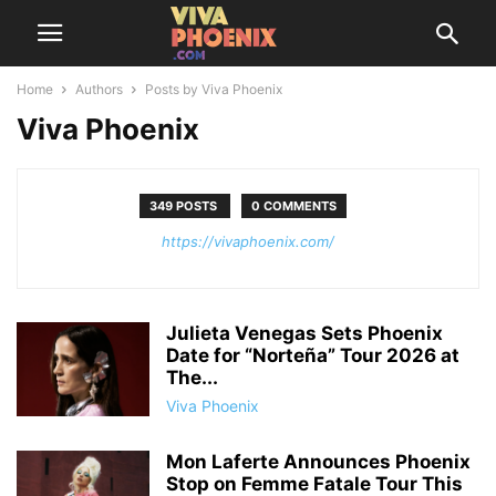
Home
Authors
Posts by Viva Phoenix
Viva Phoenix
349 POSTS
0 COMMENTS
https://vivaphoenix.com/
Julieta Venegas Sets Phoenix
Date for “Norteña” Tour 2026 at
The...
Viva Phoenix
Mon Laferte Announces Phoenix
Stop on Femme Fatale Tour This