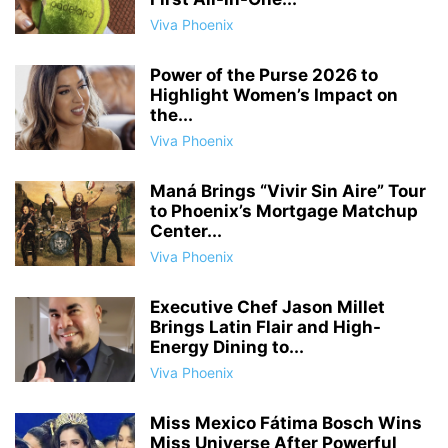
Viva Phoenix
Power of the Purse 2026 to
Highlight Women’s Impact on
the...
Viva Phoenix
Maná Brings “Vivir Sin Aire” Tour
to Phoenix’s Mortgage Matchup
Center...
Viva Phoenix
Executive Chef Jason Millet
Brings Latin Flair and High-
Energy Dining to...
Viva Phoenix
Miss Mexico Fátima Bosch Wins
Miss Universe After Powerful