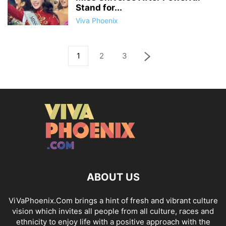
Stand for...
Viva Phoenix
1
2
3
ABOUT US
ViVaPhoenix.Com brings a hint of fresh and vibrant culture
vision which invites all people from all culture, races and
ethnicity to enjoy life with a positive approach with the