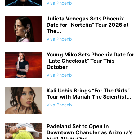
Viva Phoenix
Julieta Venegas Sets Phoenix
Date for “Norteña” Tour 2026 at
The...
Viva Phoenix
Young Miko Sets Phoenix Date for
“Late Checkout” Tour This
October
Viva Phoenix
Kali Uchis Brings “For The Girls”
Tour with Mariah The Scientist...
Viva Phoenix
Padeland Set to Open in
Downtown Chandler as Arizona’s
First All-in-One...