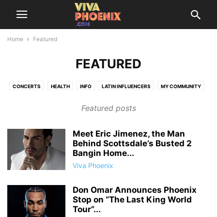
Home
Featured
FEATURED
CONCERTS
HEALTH
INFO
LATIN INFLUENCERS
MY COMMUNITY
SAZÓN SOCIETY
THINGS TO DO
TRENDING
Featured posts
Meet Eric Jimenez, the Man
Behind Scottsdale’s Busted 2
Bangin Home...
Viva Phoenix
Don Omar Announces Phoenix
Stop on “The Last King World
Tour”...