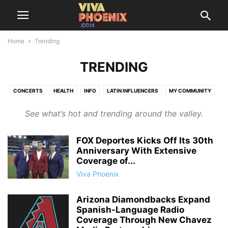
Home
Trending
TRENDING
CONCERTS
HEALTH
INFO
LATIN INFLUENCERS
MY COMMUNITY
SAZÓN SOCIETY
THINGS TO DO
TRENDING
See what’s hot and trending around the valley.
FOX Deportes Kicks Off Its 30th
Anniversary With Extensive
Coverage of...
Viva Phoenix
Arizona Diamondbacks Expand
Spanish-Language Radio
Coverage Through New Chavez