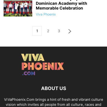
Dominican Academy with
Memorable Celebration
Viva Phoenix
1
2
3
ABOUT US
ViVaPhoenix.Com brings a hint of fresh and vibrant culture
vision which invites all people from all culture, races and