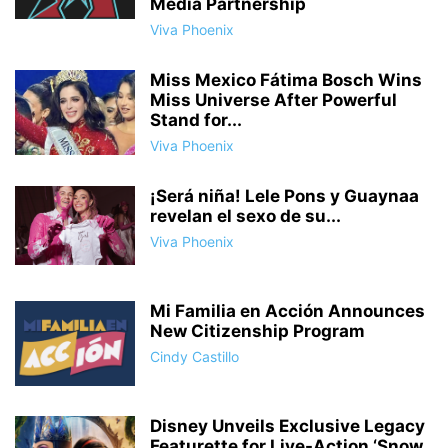
Media Partnership
Viva Phoenix
Miss Mexico Fátima Bosch Wins
Miss Universe After Powerful
Stand for...
Viva Phoenix
¡Será niña! Lele Pons y Guaynaa
revelan el sexo de su...
Viva Phoenix
Mi Familia en Acción Announces
New Citizenship Program
Cindy Castillo
Disney Unveils Exclusive Legacy
Featurette for Live-Action ‘Snow