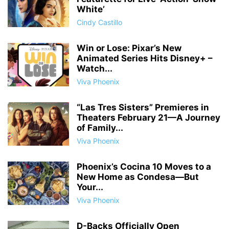
White’
Cindy Castillo
Win or Lose: Pixar’s New
Animated Series Hits Disney+ –
Watch...
Viva Phoenix
“Las Tres Sisters” Premieres in
Theaters February 21—A Journey
of Family...
Viva Phoenix
Phoenix’s Cocina 10 Moves to a
New Home as Condesa—But
Your...
Viva Phoenix
D-Backs Officially Open