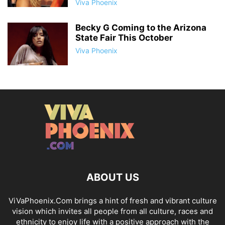
Viva Phoenix
Becky G Coming to the Arizona
State Fair This October
Viva Phoenix
ABOUT US
ViVaPhoenix.Com brings a hint of fresh and vibrant culture
vision which invites all people from all culture, races and
ethnicity to enjoy life with a positive approach with the