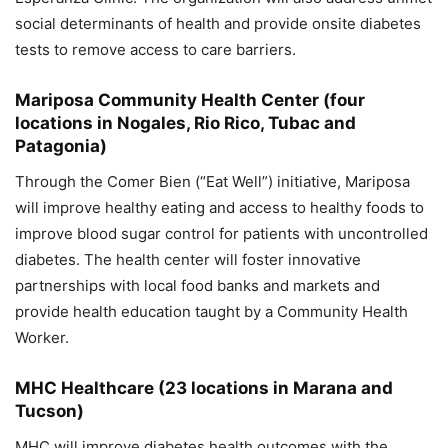
social determinants of health and provide onsite diabetes
tests to remove access to care barriers.
Mariposa Community Health Center
(four
locations in Nogales, Rio Rico, Tubac and
Patagonia)
Through the Comer Bien (“Eat Well”) initiative, Mariposa
will improve healthy eating and access to healthy foods to
improve blood sugar control for patients with uncontrolled
diabetes. The health center will foster innovative
partnerships with local food banks and markets and
provide health education taught by a Community Health
Worker.
MHC Healthcare
(23 locations in Marana and
Tucson)
MHC will improve diabetes health outcomes with the