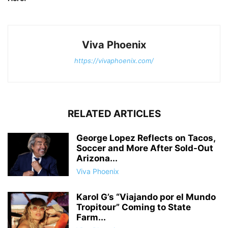
Viva Phoenix
https://vivaphoenix.com/
RELATED ARTICLES
George Lopez Reflects on Tacos,
Soccer and More After Sold-Out
Arizona...
Viva Phoenix
Karol G’s “Viajando por el Mundo
Tropitour” Coming to State
Farm...