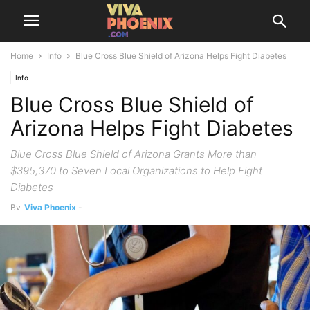
Home
Info
Blue Cross Blue Shield of Arizona Helps Fight Diabetes
Info
Blue Cross Blue Shield of
Arizona Helps Fight Diabetes
Blue Cross Blue Shield of Arizona Grants More than
$395,370 to Seven Local Organizations to Help Fight
Diabetes
By
Viva Phoenix
-