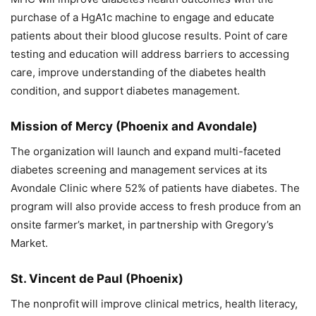
purchase of a HgA1c machine to engage and educate
patients about their blood glucose results. Point of care
testing and education will address barriers to accessing
care, improve understanding of the diabetes health
condition, and support diabetes management.
Mission of Mercy
(Phoenix and Avondale)
The organization
will launch and expand multi-faceted
diabetes screening and management services at its
Avondale Clinic where 52% of patients have diabetes. The
program will also provide access to fresh produce from an
onsite farmer’s market, in partnership with Gregory’s
Market.
St. Vincent de Paul
(Phoenix)
The nonprofit
will improve clinical metrics, health literacy,