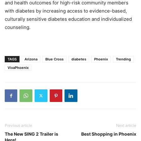
and health outcomes for high-risk community members
with diabetes by increasing access to evidence-based,
culturally sensitive diabetes education and individualized
counseling.
TAGS
Arizona
Blue Cross
diabetes
Phoenix
Trending
VivaPhoenix
Previous article
Next article
The New SING 2 Trailer is
Best Shopping in Phoenix
Here!