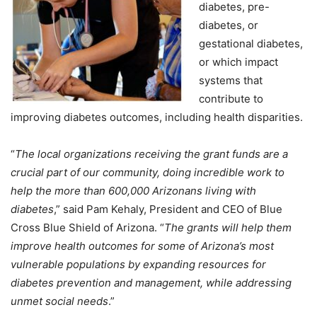
diabetes, pre-
diabetes, or
gestational diabetes,
or which impact
systems that
contribute to
improving diabetes outcomes, including health disparities.
“
The local organizations receiving the grant funds are a
crucial part of our community, doing incredible work to
help the more than 600,000 Arizonans living with
diabetes
,” said Pam Kehaly, President and CEO of Blue
Cross Blue Shield of Arizona. “
The grants will help them
improve health outcomes for some of Arizona’s most
vulnerable populations by expanding resources for
diabetes prevention and management, while addressing
unmet social needs
.”