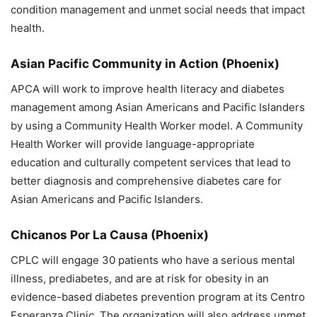
condition management and unmet social needs that impact
health.
Asian Pacific Community in Action
(Phoenix)
APCA will work to improve health literacy and diabetes
management among Asian Americans and Pacific Islanders
by using a Community Health Worker model. A Community
Health Worker will provide language-appropriate
education and culturally competent services that lead to
better diagnosis and comprehensive diabetes care for
Asian Americans and Pacific Islanders.
Chicanos Por La Causa
(Phoenix)
CPLC will engage 30 patients who have a serious mental
illness, prediabetes, and are at risk for obesity in an
evidence-based diabetes prevention program at its Centro
Esperanza Clinic. The organization will also address unmet