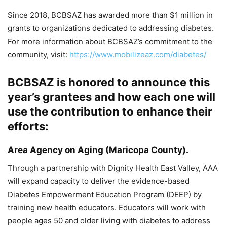
Since 2018, BCBSAZ has awarded more than $1 million in
grants to organizations dedicated to addressing diabetes.
For more information about BCBSAZ’s commitment to the
community, visit:
https://www.mobilizeaz.com/diabetes/
BCBSAZ is honored to announce this
year’s grantees and how each one will
use the contribution to enhance their
efforts:
Area Agency on Aging
(Maricopa County).
Through a partnership with Dignity Health East Valley, AAA
will expand capacity to deliver the evidence-based
Diabetes Empowerment Education Program (DEEP) by
training new health educators. Educators will work with
people ages 50 and older living with diabetes to address