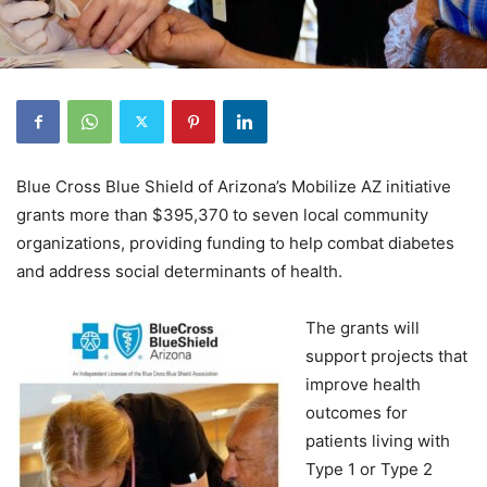
Blue Cross Blue Shield of Arizona’s Mobilize AZ initiative
grants more than $395,370 to seven local community
organizations, providing funding to help combat diabetes
and address social determinants of health.
The grants will
support projects that
improve health
outcomes for
patients living with
Type 1 or Type 2