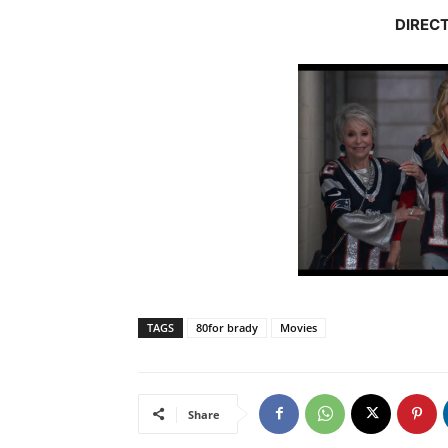
DIRECT
TAGS
80for brady
Movies
Share