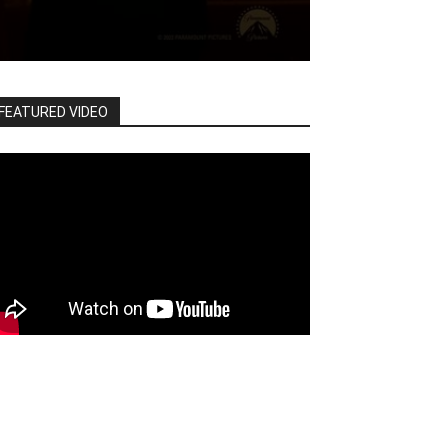
FEATURED VIDEO