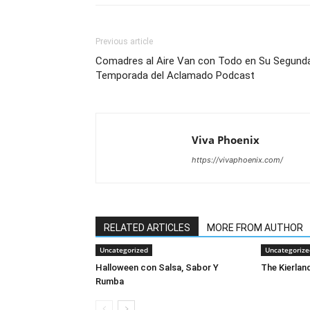
Previous article
Comadres al Aire Van con Todo en Su Segund
Temporada del Aclamado Podcast
Viva Phoenix
https://vivaphoenix.com/
RELATED ARTICLES
MORE FROM AUTHOR
Uncategorized
Uncategorize
Halloween con Salsa, Sabor Y
The Kierland
Rumba