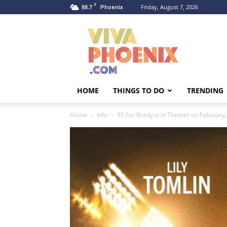
F
88.7
Friday, August 7, 2026
Phoenix
Viva
Phoenix
HOME
THINGS TO DO
TRENDING
Home
Info
80 For Brady is in Theater on February