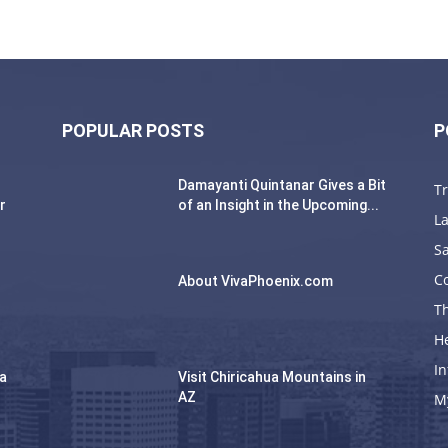
POPULAR POSTS
P
Damayanti Quintanar Gives a Bit
T
r
of an Insight in the Upcoming...
La
Sa
C
About VivaPhoenix.com
Th
H
In
na
Visit Chiricahua Mountains in
AZ
M