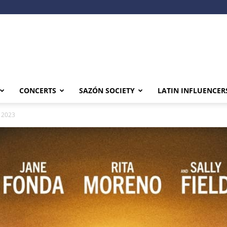
CONCERTS
SAZÓN SOCIETY
LATIN INFLUENCER
, 2023