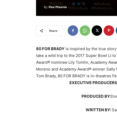
By
Viva Phoenix
-
Share
80 FOR BRADY
is inspired by the true story 
take a wild trip to the 2017 Super Bowl LI 
Award® nominee Lily Tomlin, Academy Awa
Moreno and Academy Award® winner Sally F
Tom Brady, 80 FOR BRADY is in-theatres Fe
EXECUTIVE PRODUCERS
PRODUCED BY:
Don
WRITTEN BY:
Sa