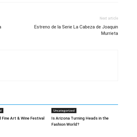
Next article
a
Estreno de la Serie La Cabeza de Joaquin
Murrieta
d
Uncategorized
 Fine Art & Wine Festival
Is Arizona Turning Heads in the
Fashion World?