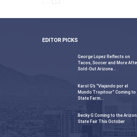
EDITOR PICKS
George Lopez Reflects on
Tacos, Soccer and More Afte
Sold-Out Arizona...
Karol G’s “Viajando por el
Mundo Tropitour” Coming to
State Farm...
Becky G Coming to the Arizo
State Fair This October