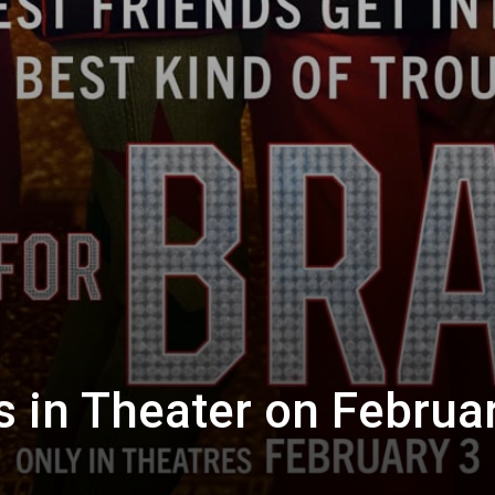
s in Theater on Februar