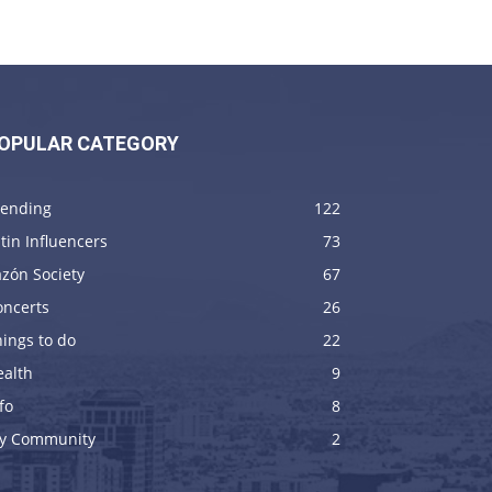
OPULAR CATEGORY
rending
122
tin Influencers
73
zón Society
67
oncerts
26
ings to do
22
ealth
9
fo
8
y Community
2