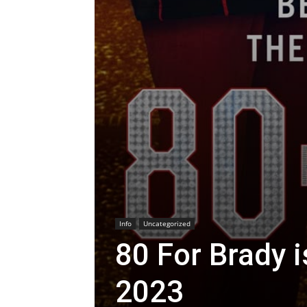
Info
Uncategorized
80 For Brady i
2023