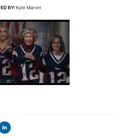
ED BY:
Kyle Marvin