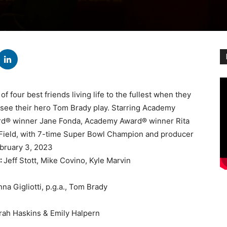
of four best friends living life to the fullest when they
to see their hero Tom Brady play. Starring Academy
rd® winner Jane Fonda, Academy Award® winner Rita
ield, with 7-time Super Bowl Champion and producer
bruary 3, 2023
:
Jeff Stott, Mike Covino, Kyle Marvin
na Gigliotti, p.g.a., Tom Brady
rah Haskins & Emily Halpern