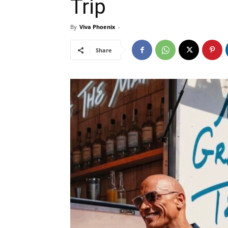
Trip
By
Viva Phoenix
-
Share