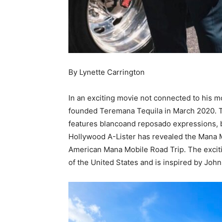
By Lynette Carrington
In an exciting movie not connected to his
founded Teremana Tequila in March 2020. 
features blancoand reposado expressions, bo
Hollywood A-Lister has revealed the Mana 
American Mana Mobile Road Trip. The excitin
of the United States and is inspired by Joh