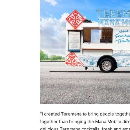
“I created Teremana to bring people together
together than bringing the Mana Mobile dire
delicious Teremana cocktails, fresh and ama