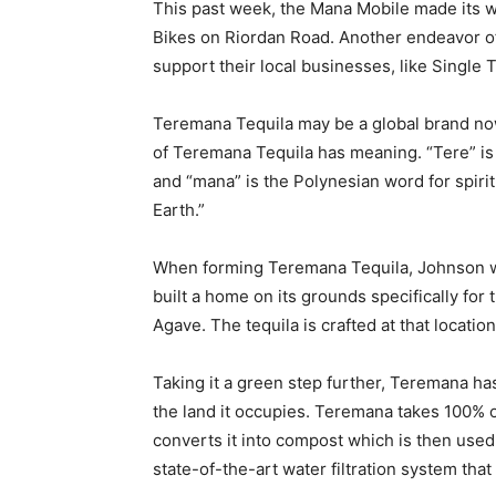
This past week, the Mana Mobile made its wa
Bikes on Riordan Road. Another endeavor of
support their local businesses, like Single 
Teremana Tequila may be a global brand now, 
of Teremana Tequila has meaning. “Tere” is 
and “mana” is the Polynesian word for spiri
Earth.”
When forming Teremana Tequila, Johnson wo
built a home on its grounds specifically for
Agave. The tequila is crafted at that locatio
Taking it a green step further, Teremana has
the land it occupies. Teremana takes 100% o
converts it into compost which is then used a
state-of-the-art water filtration system that