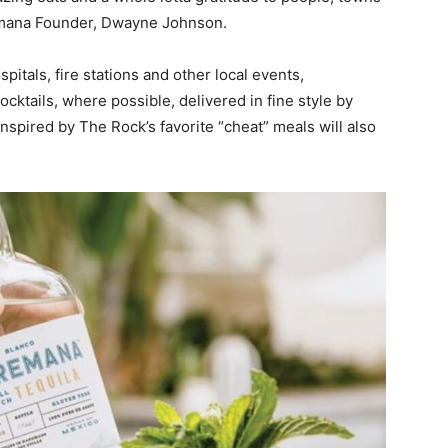
remana Founder, Dwayne Johnson.
spitals, fire stations and other local events,
cktails, where possible, delivered in fine style by
spired by The Rock’s favorite “cheat” meals will also