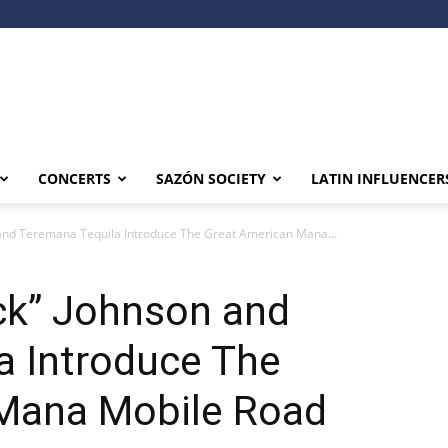
CONCERTS
SAZÓN SOCIETY
LATIN INFLUENCER
and Teremana Tequila Introduce The Great American Mana...
ck” Johnson and
a Introduce The
Mana Mobile Road