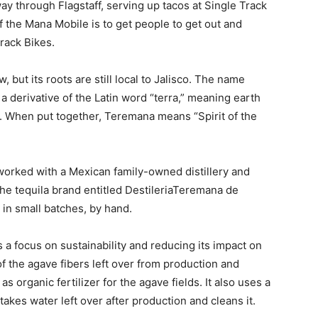
y through Flagstaff, serving up tacos at Single Track
 the Mana Mobile is to get people to get out and
Track Bikes.
but its roots are still local to Jalisco. The name
a derivative of the Latin word “terra,” meaning earth
t. When put together, Teremana means “Spirit of the
rked with a Mexican family-owned distillery and
 the tequila brand entitled DestileriaTeremana de
n in small batches, by hand.
 a focus on sustainability and reducing its impact on
f the agave fibers left over from production and
s organic fertilizer for the agave fields. It also uses a
 takes water left over after production and cleans it.