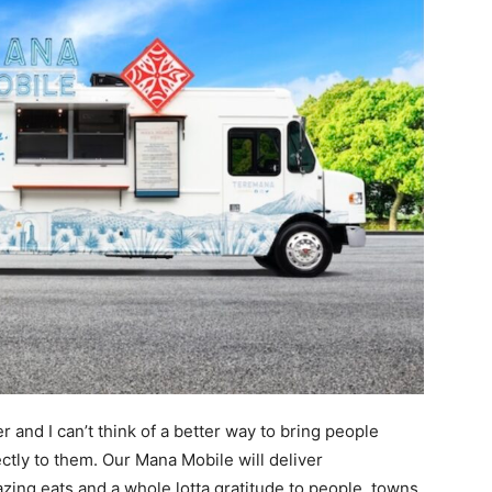
 and I can’t think of a better way to bring people
ctly to them. Our Mana Mobile will deliver
zing eats and a whole lotta gratitude to people, towns