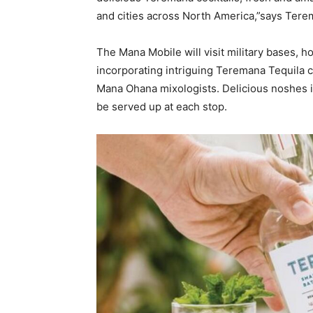
and cities across North America,”says Te
The Mana Mobile will visit military bases, ho
incorporating intriguing Teremana Tequila co
Mana Ohana mixologists. Delicious noshes in
be served up at each stop.