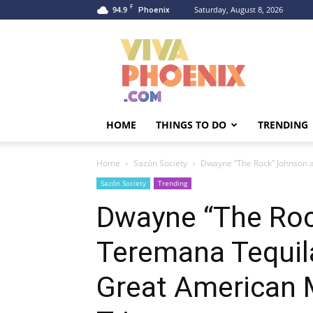
F
94.9
Saturday, August 8, 2026
Phoenix
Viva
Phoenix
HOME
THINGS TO DO
TRENDING
Home
Sazón Society
Dwayne “The Rock” Johnson 
Sazón Society
Trending
Dwayne “The Ro
Teremana Tequil
Great American 