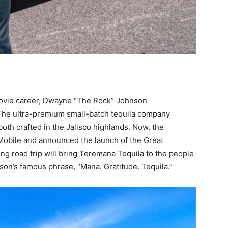
 movie career, Dwayne “The Rock” Johnson
The ultra-premium small-batch tequila company
th crafted in the Jalisco highlands. Now, the
Mobile and announced the launch of the Great
g road trip will bring Teremana Tequila to the people
nson’s famous phrase, “Mana. Gratitude. Tequila.”