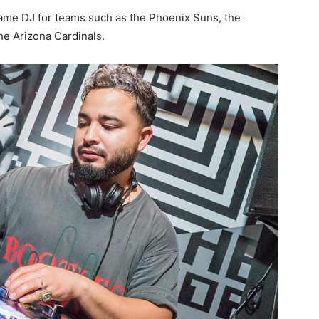
-game DJ for teams such as the Phoenix Suns, the
e Arizona Cardinals.