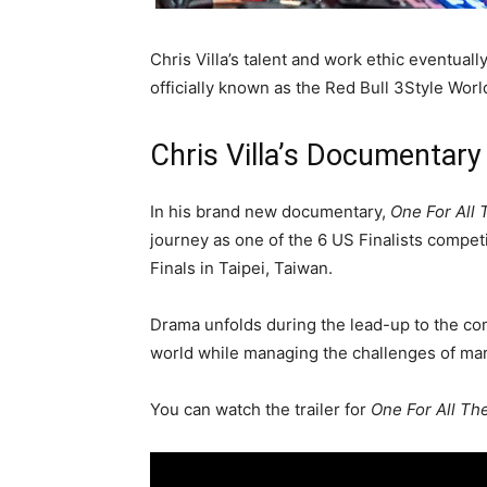
Chris Villa’s talent and work ethic eventual
officially known as the Red Bull 3Style Wor
Chris Villa’s Documentary
In his brand new documentary,
One For All 
journey as one of the 6 US Finalists competi
Finals in Taipei, Taiwan.
Drama unfolds during the lead-up to the co
world while managing the challenges of mar
You can watch the trailer for
One For All The