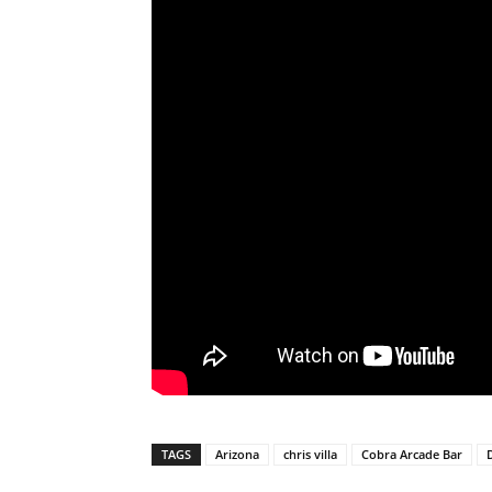
TAGS
Arizona
chris villa
Cobra Arcade Bar