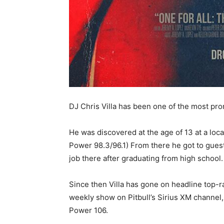
DJ Chris Villa has been one of the most pro
He was discovered at the age of 13 at a loc
Power 98.3/96.1) From there he got to guest 
job there after graduating from high school.
Since then Villa has gone on headline top-
weekly show on Pitbull’s Sirius XM channe
Power 106.