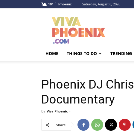
F
101
Saturday, August 8, 2026
Phoenix
Viva
Phoenix
HOME
THINGS TO DO
TRENDING
Phoenix DJ Chris 
Documentary
By
Viva Phoenix
-
Share