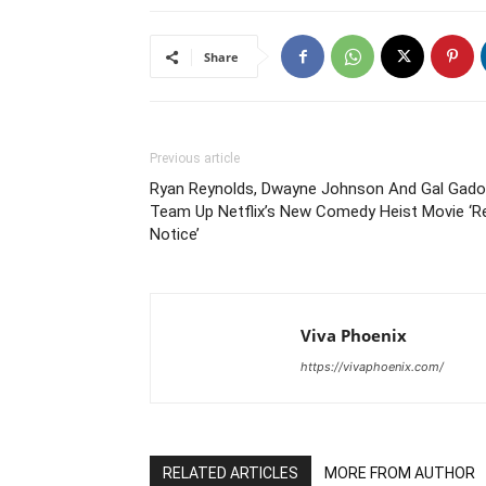
Share
Previous article
Ryan Reynolds, Dwayne Johnson And Gal Gado
Team Up Netflix’s New Comedy Heist Movie ‘R
Notice’
Viva Phoenix
https://vivaphoenix.com/
RELATED ARTICLES
MORE FROM AUTHOR