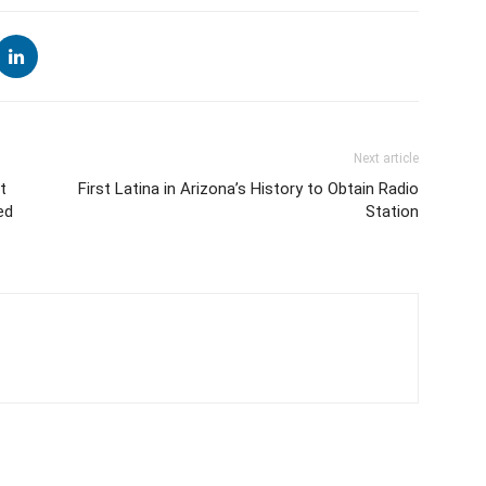
Next article
t
First Latina in Arizona’s History to Obtain Radio
ed
Station