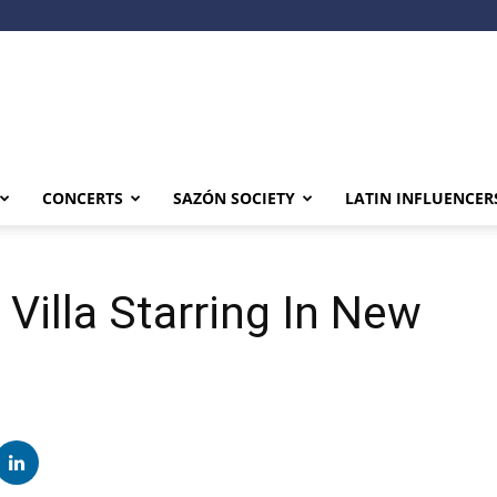
CONCERTS
SAZÓN SOCIETY
LATIN INFLUENCER
Villa Starring In New