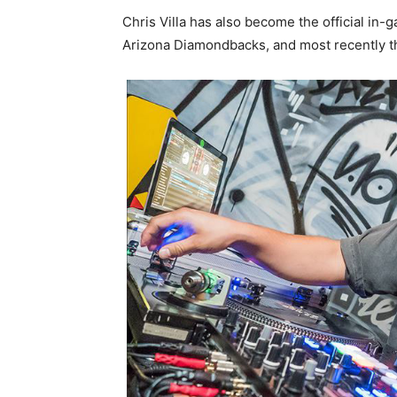
Chris Villa has also become the official in
Arizona Diamondbacks, and most recently th