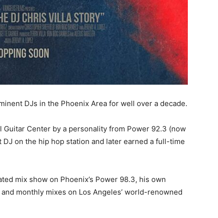
minent DJs in the Phoenix Area for well over a decade.
al Guitar Center by a personality from Power 92.3 (now
DJ on the hip hop station and later earned a full-time
rated mix show on Phoenix’s Power 98.3, his own
l, and monthly mixes on Los Angeles’ world-renowned