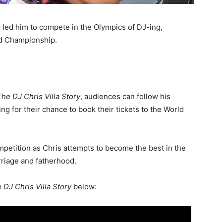
ly led him to compete in the Olympics of DJ-ing,
ld Championship.
The DJ Chris Villa Story
, audiences can follow his
ng for their chance to book their tickets to the World
mpetition as Chris attempts to become the best in the
riage and fatherhood.
 DJ Chris Villa Story
below: