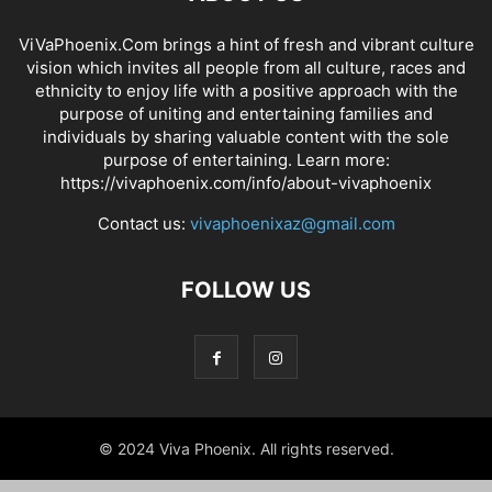
ViVaPhoenix.Com brings a hint of fresh and vibrant culture
vision which invites all people from all culture, races and
ethnicity to enjoy life with a positive approach with the
purpose of uniting and entertaining families and
individuals by sharing valuable content with the sole
purpose of entertaining. Learn more:
https://vivaphoenix.com/info/about-vivaphoenix
Contact us:
vivaphoenixaz@gmail.com
FOLLOW US
© 2024 Viva Phoenix. All rights reserved.