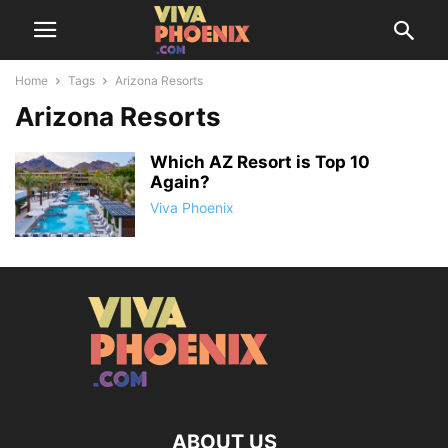
Home
Tags
Arizona Resorts
Arizona Resorts
Which AZ Resort is Top 10
Again?
Viva Phoenix
ABOUT US