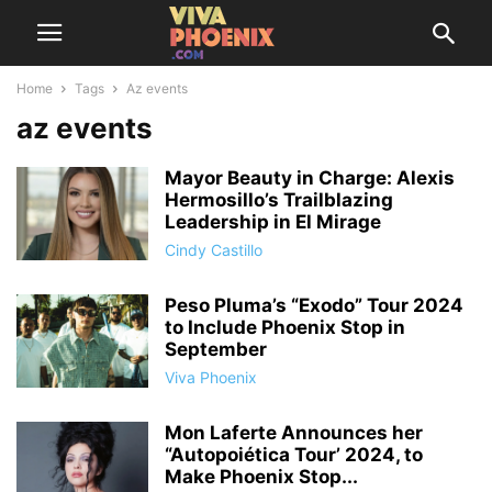
Home
Tags
Az events
az events
Mayor Beauty in Charge: Alexis
Hermosillo’s Trailblazing
Leadership in El Mirage
Cindy Castillo
Peso Pluma’s “Exodo” Tour 2024
to Include Phoenix Stop in
September
Viva Phoenix
Mon Laferte Announces her
“Autopoiética Tour’ 2024, to
Make Phoenix Stop...