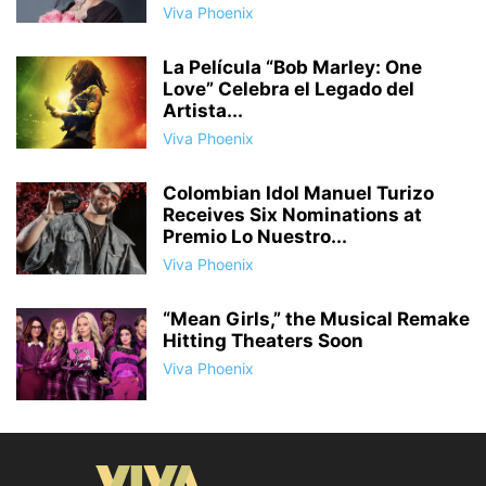
Viva Phoenix
La Película “Bob Marley: One
Love” Celebra el Legado del
Artista...
Viva Phoenix
Colombian Idol Manuel Turizo
Receives Six Nominations at
Premio Lo Nuestro...
Viva Phoenix
“Mean Girls,” the Musical Remake
Hitting Theaters Soon
Viva Phoenix