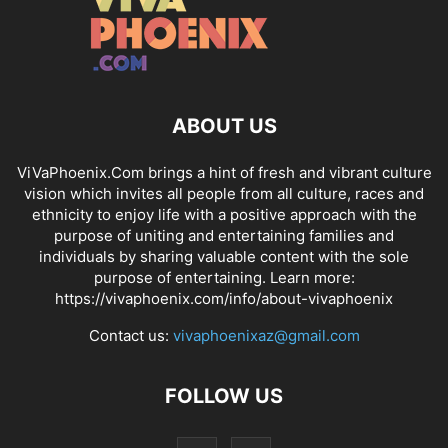
ABOUT US
ViVaPhoenix.Com brings a hint of fresh and vibrant culture
vision which invites all people from all culture, races and
ethnicity to enjoy life with a positive approach with the
purpose of uniting and entertaining families and
individuals by sharing valuable content with the sole
purpose of entertaining. Learn more:
https://vivaphoenix.com/info/about-vivaphoenix
Contact us:
vivaphoenixaz@gmail.com
FOLLOW US