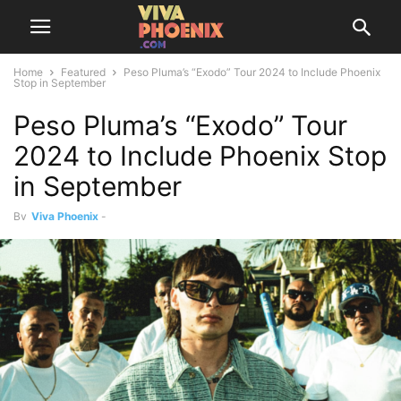
Home
Featured
Peso Pluma’s “Exodo” Tour 2024 to Include Phoenix
Stop in September
Peso Pluma’s “Exodo” Tour
2024 to Include Phoenix Stop
in September
By
Viva Phoenix
-