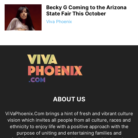
Becky G Coming to the Arizona
State Fair This October
Viva Phoenix
ABOUT US
ViVaPhoenix.Com brings a hint of fresh and vibrant culture
vision which invites all people from all culture, races and
ethnicity to enjoy life with a positive approach with the
purpose of uniting and entertaining families and