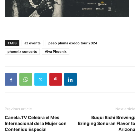
TAGS
az events
peso pluma exodo tour 2024
phoenix concerts
Viva Phoenix
Previous article
Next article
Canela.TV Celebra el Mes
Buqui Bichi Brewing:
Internacional de la Mujer con
Bringing Sonoran Flavor to
Contenido Especial
Arizona