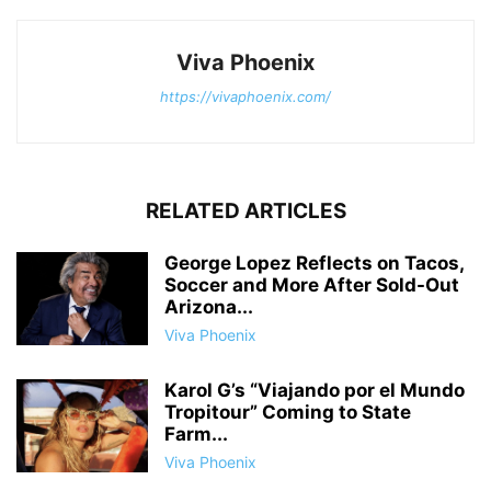
Viva Phoenix
https://vivaphoenix.com/
RELATED ARTICLES
George Lopez Reflects on Tacos,
Soccer and More After Sold-Out
Arizona...
Viva Phoenix
Karol G’s “Viajando por el Mundo
Tropitour” Coming to State
Farm...
Viva Phoenix