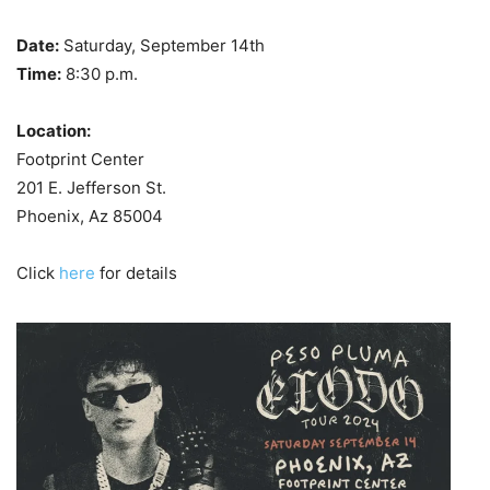
Date:
Saturday, September 14th
Time:
8:30 p.m.
Location:
Footprint Center
201 E. Jefferson St.
Phoenix, Az 85004
Click
here
for details