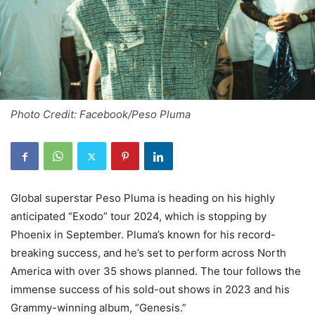
Photo Credit: Facebook/Peso Pluma
Global superstar Peso Pluma is heading on his highly
anticipated “Exodo” tour 2024, which is stopping by
Phoenix in September. Pluma’s known for his record-
breaking success, and he’s set to perform across North
America with over 35 shows planned. The tour follows the
immense success of his sold-out shows in 2023 and his
Grammy-winning album, “Genesis.”