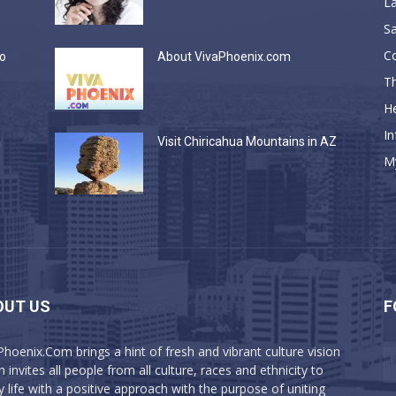
La
Sa
C
do
About VivaPhoenix.com
Th
He
In
a
Visit Chiricahua Mountains in AZ
M
OUT US
F
Phoenix.Com brings a hint of fresh and vibrant culture vision
 invites all people from all culture, races and ethnicity to
y life with a positive approach with the purpose of uniting