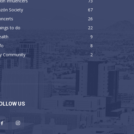
tin Influencers
73
zón Society
67
oncerts
26
ings to do
22
alth
9
fo
8
y Community
2
OLLOW US