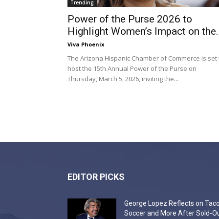
Trending
Power of the Purse 2026 to
Highlight Women’s Impact on the..
Viva Phoenix
The Arizona Hispanic Chamber of Commerce is set 
host the 15th Annual Power of the Purse on
Thursday, March 5, 2026, inviting the...
EDITOR PICKS
George Lopez Reflects on Taco
Soccer and More After Sold-O