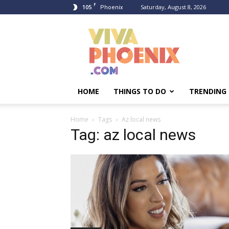
F
105
Saturday, August 8, 2026
Phoenix
Viva
Phoenix
HOME
THINGS TO DO
TRENDING
Home
Tags
Az local news
Tag: az local news