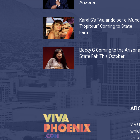
Arizona...
Karol G’s “Viajando por el Mun
Tropitour” Coming to State
Farm...
Becky G Coming to the Arizon
State Fair This October
AB
ViVa
which
enjo