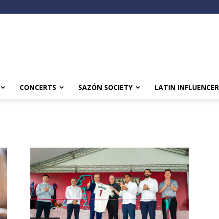
CONCERTS
SAZÓN SOCIETY
LATIN INFLUENCER