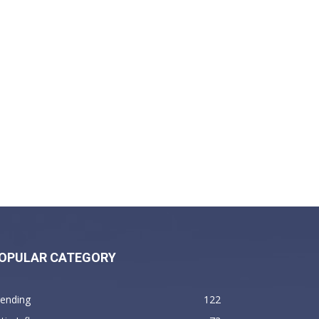
OPULAR CATEGORY
rending
122