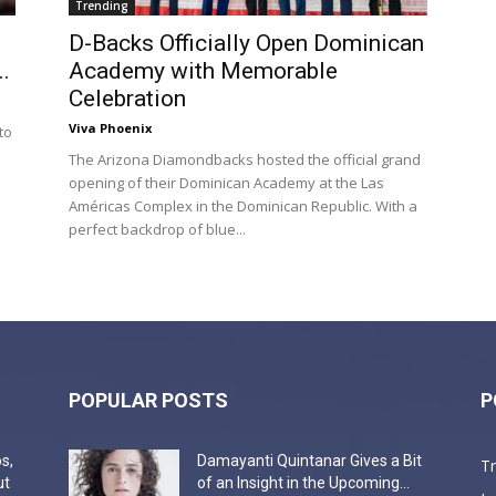
Trending
D-Backs Officially Open Dominican
.
Academy with Memorable
Celebration
Viva Phoenix
to
The Arizona Diamondbacks hosted the official grand
opening of their Dominican Academy at the Las
Américas Complex in the Dominican Republic. With a
perfect backdrop of blue...
POPULAR POSTS
P
s,
Damayanti Quintanar Gives a Bit
T
ut
of an Insight in the Upcoming...