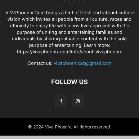
ViVaPhoenix.Com brings a hint of fresh and vibrant culture
vision which invites all people from all culture, races and
ethnicity to enjoy life with a positive approach with the
purpose of uniting and entertaining families and
individuals by sharing valuable content with the sole
purpose of entertaining. Learn more:
https://vivaphoenix.com/info/about-vivaphoenix
Contact us:
vivaphoenixaz@gmail.com
FOLLOW US
© 2024 Viva Phoenix. All rights reserved.