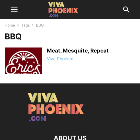
Home
Tags
BBQ
BBQ
Meat, Mesquite, Repeat
Viva Phoenix
ABOUT US