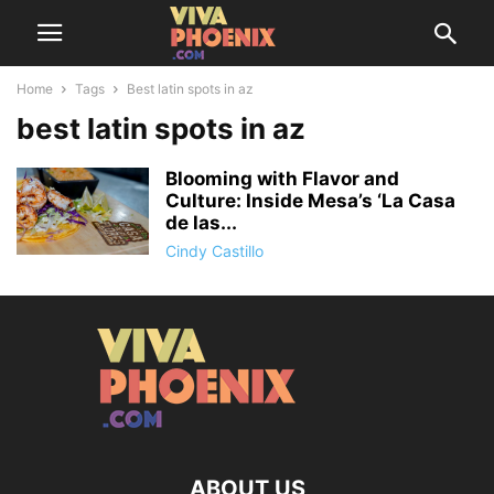
Home
Tags
Best latin spots in az
best latin spots in az
Blooming with Flavor and
Culture: Inside Mesa’s ‘La Casa
de las...
Cindy Castillo
ABOUT US