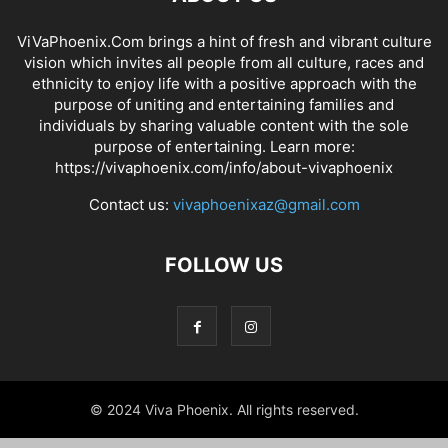
ViVaPhoenix.Com brings a hint of fresh and vibrant culture
vision which invites all people from all culture, races and
ethnicity to enjoy life with a positive approach with the
purpose of uniting and entertaining families and
individuals by sharing valuable content with the sole
purpose of entertaining. Learn more:
https://vivaphoenix.com/info/about-vivaphoenix
Contact us:
vivaphoenixaz@gmail.com
FOLLOW US
© 2024 Viva Phoenix. All rights reserved.