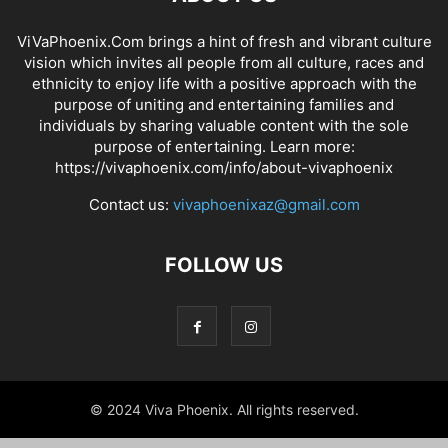
ViVaPhoenix.Com brings a hint of fresh and vibrant culture
vision which invites all people from all culture, races and
ethnicity to enjoy life with a positive approach with the
purpose of uniting and entertaining families and
individuals by sharing valuable content with the sole
purpose of entertaining. Learn more:
https://vivaphoenix.com/info/about-vivaphoenix
Contact us:
vivaphoenixaz@gmail.com
FOLLOW US
© 2024 Viva Phoenix. All rights reserved.