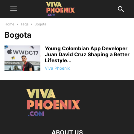
Home
Tags
Bogota
Bogota
Young Colombian App Developer
Juan David Cruz Shaping a Better
Lifestyle...
Viva Phoenix
ABOUT US