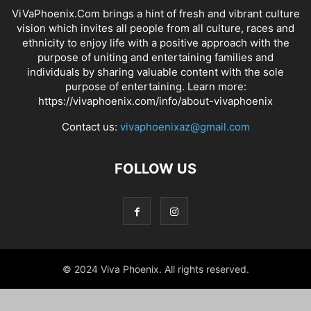
ViVaPhoenix.Com brings a hint of fresh and vibrant culture
vision which invites all people from all culture, races and
ethnicity to enjoy life with a positive approach with the
purpose of uniting and entertaining families and
individuals by sharing valuable content with the sole
purpose of entertaining. Learn more:
https://vivaphoenix.com/info/about-vivaphoenix
Contact us:
vivaphoenixaz@gmail.com
FOLLOW US
© 2024 Viva Phoenix. All rights reserved.