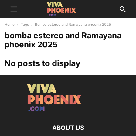
Home
Tags
Bomba estereo and Ramayana phoenix 2025
bomba estereo and Ramayana
phoenix 2025
No posts to display
ABOUT US