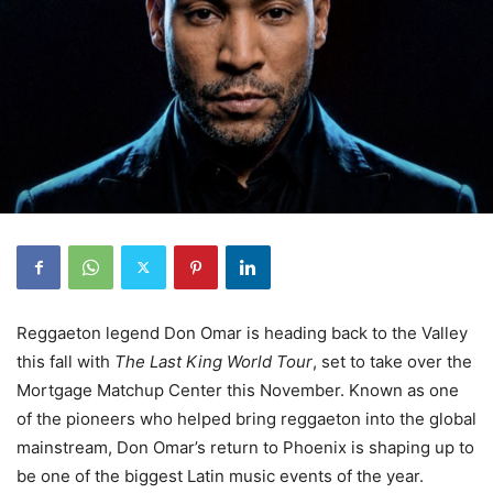
Reggaeton legend Don Omar is heading back to the Valley
this fall with
The Last King World Tour
, set to take over the
Mortgage Matchup Center this November. Known as one
of the pioneers who helped bring reggaeton into the global
mainstream, Don Omar’s return to Phoenix is shaping up to
be one of the biggest Latin music events of the year.