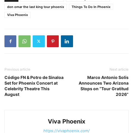
don omar the last king tour phoenix
Things To Do In Phoenix
Viva Phoenix
Previous article
Next article
Código FN & Potro de Sinaloa
Marco Antonio Solís
Set for Phoenix Concert at
Announces Two Arizona
Celebrity Theatre This
Stops on “Tour Gratitud
August
2026”
Viva Phoenix
https://vivaphoenix.com/