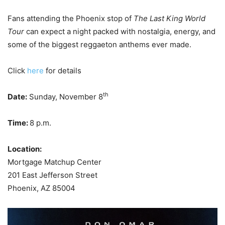
Fans attending the Phoenix stop of
The Last King World
Tour
can expect a night packed with nostalgia, energy, and
some of the biggest reggaeton anthems ever made.
Click
here
for details
th
Date:
Sunday, November 8
Time:
8 p.m.
Location:
Mortgage Matchup Center
201 East Jefferson Street
Phoenix, AZ 85004