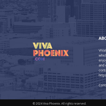
AB
ViVa
which
enjo
and 
cont
http
Cont
© 2024 Viva Phoenix. All rights reserved.