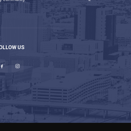
OLLOW US