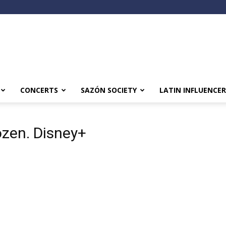
CONCERTS
SAZÓN SOCIETY
LATIN INFLUENCER
ozen. Disney+