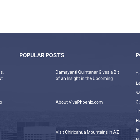
POPULAR POSTS
P
s,
Damayanti Quintanar Gives a Bit
T
ut
of an Insight in the Upcoming...
La
Sa
C
do
About VivaPhoenix.com
Th
He
In
a
Visit Chiricahua Mountains in AZ
M