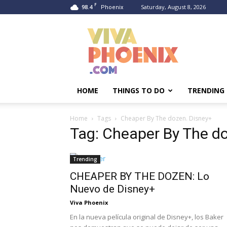
F
98.4
Saturday, August 8, 2026
Phoenix
Viva
Phoenix
HOME
THINGS TO DO
TRENDING
Home
Tags
Cheaper By The dozen. Disney+
Tag: Cheaper By The d
Trending
CHEAPER BY THE DOZEN: Lo
Nuevo de Disney+
Viva Phoenix
En la nueva película original de Disney+, los Baker