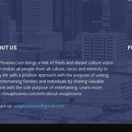
OUT US
F
Phoenix.Com brings a hint of fresh and vibrant culture vision
 invites all people from all culture, races and ethnicity to
y life with a positive approach with the purpose of uniting
entertaining families and individuals by sharing valuable
ent with the sole purpose of entertaining. Learn more:
s://vivaphoenix.com/info/about-vivaphoenix
act us:
vivaphoenixaz@gmail.com