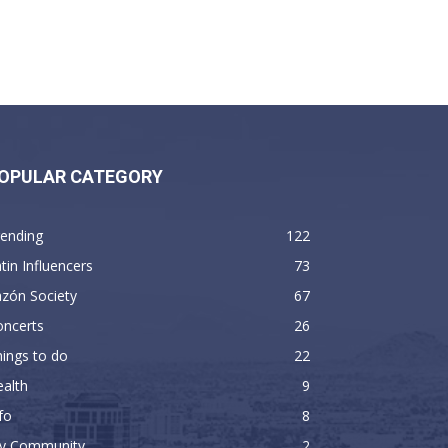
OPULAR CATEGORY
rending
122
tin Influencers
73
zón Society
67
oncerts
26
ings to do
22
alth
9
fo
8
y Community
2