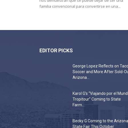
nos demuestran que se puede dejar de ser una
familia convencional para convertirse en una...
EDITOR PICKS
George Lopez Reflects on Taco
Soccer and More After Sold-O
Arizona...
Karol G’s “Viajando por el Mun
Tropitour” Coming to State
Farm...
Becky G Coming to the Arizon
State Fair This October