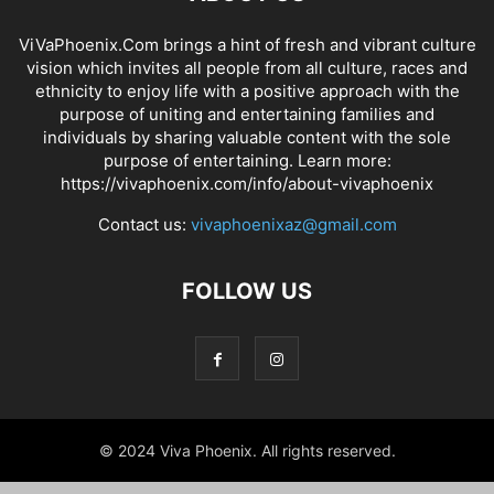
ViVaPhoenix.Com brings a hint of fresh and vibrant culture
vision which invites all people from all culture, races and
ethnicity to enjoy life with a positive approach with the
purpose of uniting and entertaining families and
individuals by sharing valuable content with the sole
purpose of entertaining. Learn more:
https://vivaphoenix.com/info/about-vivaphoenix
Contact us:
vivaphoenixaz@gmail.com
FOLLOW US
© 2024 Viva Phoenix. All rights reserved.