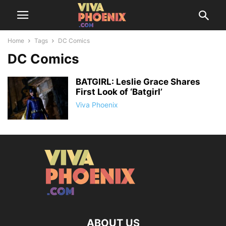
Home
Tags
DC Comics
DC Comics
BATGIRL: Leslie Grace Shares
First Look of ‘Batgirl’
Viva Phoenix
ABOUT US