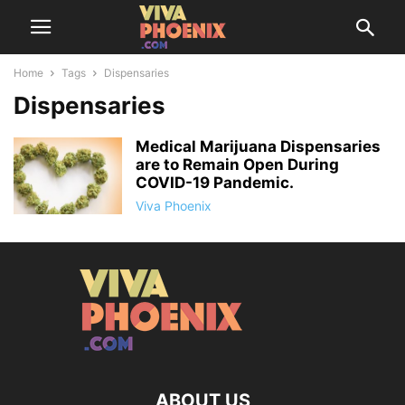
Home
Tags
Dispensaries
Dispensaries
Medical Marijuana Dispensaries
are to Remain Open During
COVID-19 Pandemic.
Viva Phoenix
ABOUT US