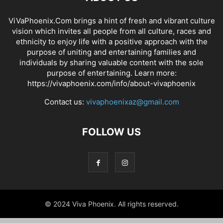
ViVaPhoenix.Com brings a hint of fresh and vibrant culture
vision which invites all people from all culture, races and
ethnicity to enjoy life with a positive approach with the
purpose of uniting and entertaining families and
individuals by sharing valuable content with the sole
purpose of entertaining. Learn more:
https://vivaphoenix.com/info/about-vivaphoenix
Contact us:
vivaphoenixaz@gmail.com
FOLLOW US
© 2024 Viva Phoenix. All rights reserved.