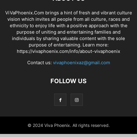
ViVaPhoenix.Com brings a hint of fresh and vibrant culture
vision which invites all people from all culture, races and
ethnicity to enjoy life with a positive approach with the
purpose of uniting and entertaining families and
individuals by sharing valuable content with the sole
purpose of entertaining. Learn more:
https://vivaphoenix.com/info/about-vivaphoenix
Contact us:
vivaphoenixaz@gmail.com
FOLLOW US
© 2024 Viva Phoenix. All rights reserved.