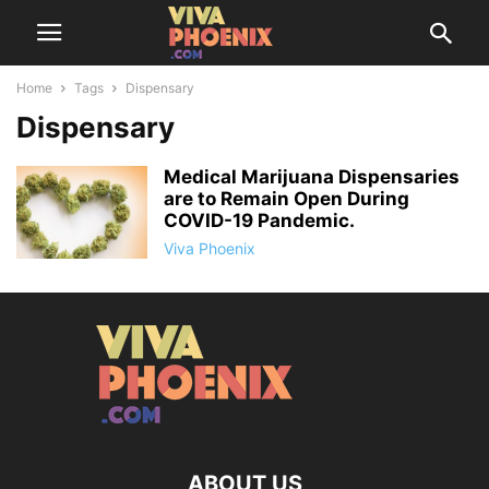
Home
Tags
Dispensary
Dispensary
Medical Marijuana Dispensaries
are to Remain Open During
COVID-19 Pandemic.
Viva Phoenix
ABOUT US