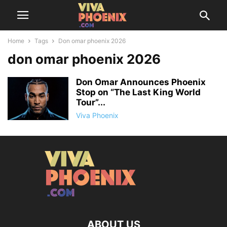
Home
Tags
Don omar phoenix 2026
don omar phoenix 2026
Don Omar Announces Phoenix
Stop on “The Last King World
Tour”...
Viva Phoenix
ABOUT US