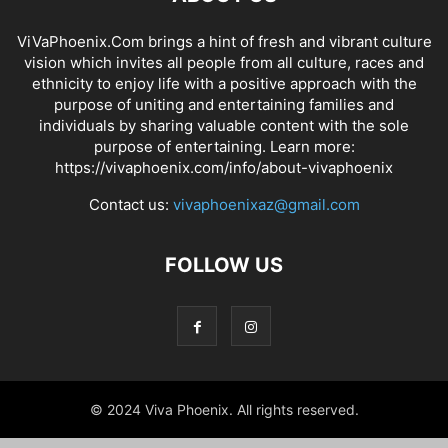
ViVaPhoenix.Com brings a hint of fresh and vibrant culture
vision which invites all people from all culture, races and
ethnicity to enjoy life with a positive approach with the
purpose of uniting and entertaining families and
individuals by sharing valuable content with the sole
purpose of entertaining. Learn more:
https://vivaphoenix.com/info/about-vivaphoenix
Contact us:
vivaphoenixaz@gmail.com
FOLLOW US
© 2024 Viva Phoenix. All rights reserved.