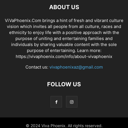
ABOUT US
ViVaPhoenix.Com brings a hint of fresh and vibrant culture
vision which invites all people from all culture, races and
ethnicity to enjoy life with a positive approach with the
purpose of uniting and entertaining families and
individuals by sharing valuable content with the sole
purpose of entertaining. Learn more:
https://vivaphoenix.com/info/about-vivaphoenix
Contact us:
vivaphoenixaz@gmail.com
FOLLOW US
© 2024 Viva Phoenix. All rights reserved.