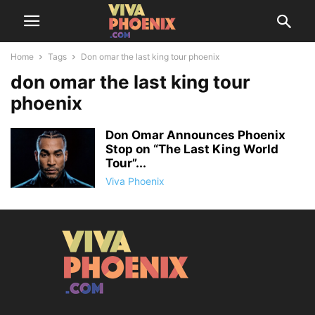
Home
Tags
Don omar the last king tour phoenix
don omar the last king tour
phoenix
Don Omar Announces Phoenix
Stop on “The Last King World
Tour”...
Viva Phoenix