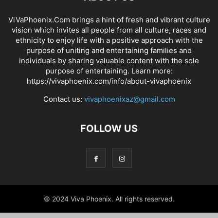
ViVaPhoenix.Com brings a hint of fresh and vibrant culture
vision which invites all people from all culture, races and
ethnicity to enjoy life with a positive approach with the
purpose of uniting and entertaining families and
individuals by sharing valuable content with the sole
purpose of entertaining. Learn more:
https://vivaphoenix.com/info/about-vivaphoenix
Contact us:
vivaphoenixaz@gmail.com
FOLLOW US
© 2024 Viva Phoenix. All rights reserved.