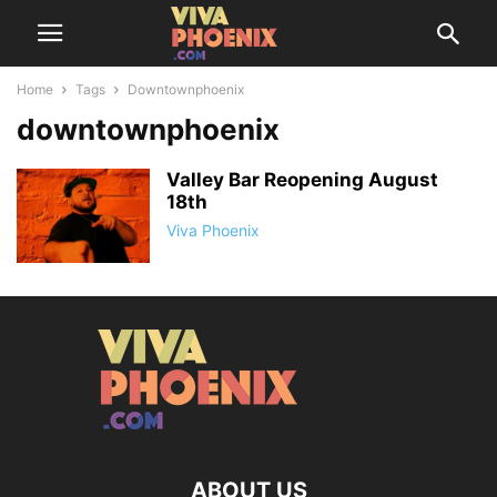
Home
Tags
Downtownphoenix
downtownphoenix
Valley Bar Reopening August
18th
Viva Phoenix
ABOUT US