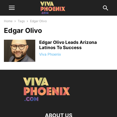
Home
Tags
Edgar Olivo
Edgar Olivo
Edgar Olivo Leads Arizona
Latinos To Success
Viva Phoenix
ABOUT US