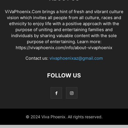
ViVaPhoenix.Com brings a hint of fresh and vibrant culture
vision which invites all people from all culture, races and
ethnicity to enjoy life with a positive approach with the
purpose of uniting and entertaining families and
individuals by sharing valuable content with the sole
purpose of entertaining. Learn more:
https://vivaphoenix.com/info/about-vivaphoenix
Contact us:
vivaphoenixaz@gmail.com
FOLLOW US
© 2024 Viva Phoenix. All rights reserved.