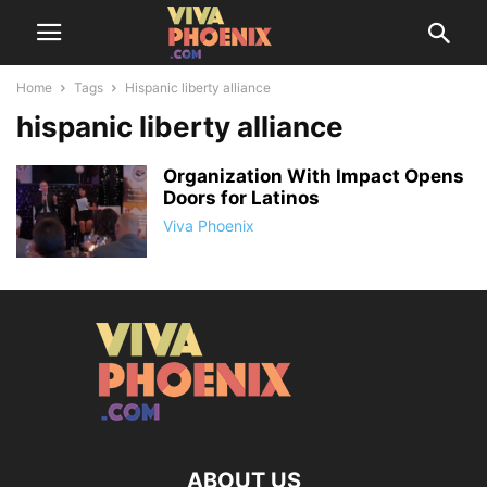
Home
Tags
Hispanic liberty alliance
hispanic liberty alliance
Organization With Impact Opens
Doors for Latinos
Viva Phoenix
ABOUT US