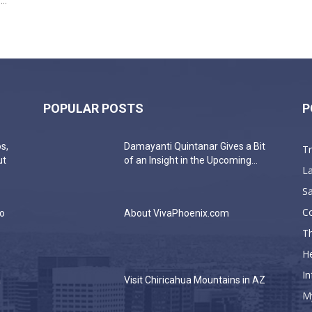
..
POPULAR POSTS
P
s,
Damayanti Quintanar Gives a Bit
T
ut
of an Insight in the Upcoming...
La
Sa
C
do
About VivaPhoenix.com
Th
He
In
a
Visit Chiricahua Mountains in AZ
M