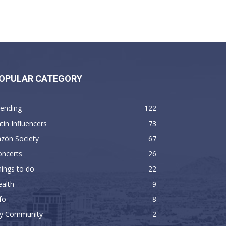
OPULAR CATEGORY
rending
122
tin Influencers
73
zón Society
67
oncerts
26
ings to do
22
alth
9
fo
8
y Community
2