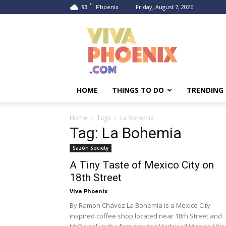
F
93
Friday, August 7, 2026
Phoenix
Viva
Phoenix
HOME
THINGS TO DO
TRENDING
Home
Tags
La Bohemia
Tag: La Bohemia
Sazón Society
A Tiny Taste of Mexico City on
18th Street
Viva Phoenix
By Ramon Chávez La Bohemia is a Mexico City-
inspired coffee shop located near 18th Street and