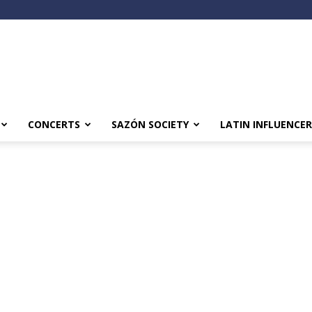
CONCERTS
SAZÓN SOCIETY
LATIN INFLUENCER