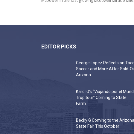
McDowell in the fast growing Mcdowell Miracle Mile..
EDITOR PICKS
George Lopez Reflects on Taco
Soccer and More After Sold-O
Arizona...
Karol G’s “Viajando por el Mun
Tropitour” Coming to State
Farm...
Becky G Coming to the Arizon
State Fair This October