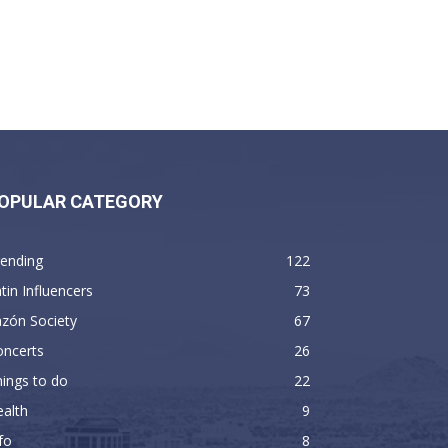
OPULAR CATEGORY
rending
122
tin Influencers
73
zón Society
67
oncerts
26
ings to do
22
alth
9
fo
8