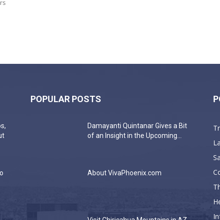
rs
POPULAR POSTS
P
s,
Damayanti Quintanar Gives a Bit
T
ut
of an Insight in the Upcoming...
La
Sa
C
do
About VivaPhoenix.com
Th
He
In