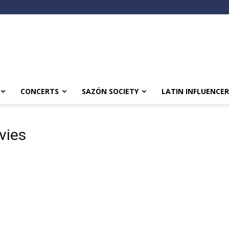
CONCERTS
SAZÓN SOCIETY
LATIN INFLUENCER
vies