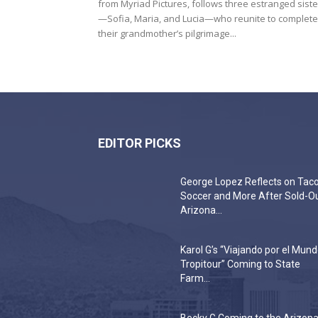
from Myriad Pictures, follows three estranged siste
—Sofia, Maria, and Lucia—who reunite to complete
their grandmother’s pilgrimage...
EDITOR PICKS
George Lopez Reflects on Taco
Soccer and More After Sold-O
Arizona...
Karol G’s “Viajando por el Mun
Tropitour” Coming to State
Farm...