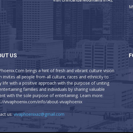
a
Visit Chiricahua Mountains in AZ
M
OUT US
F
Phoenix.Com brings a hint of fresh and vibrant culture vision
 invites all people from all culture, races and ethnicity to
y life with a positive approach with the purpose of uniting
entertaining families and individuals by sharing valuable
ent with the sole purpose of entertaining. Learn more:
s://vivaphoenix.com/info/about-vivaphoenix
act us:
vivaphoenixaz@gmail.com