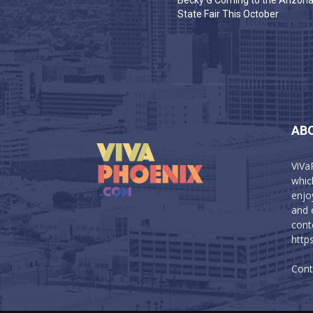
Becky G Coming to the Arizon
State Fair This October
AB
ViVa
which
enjo
and 
cont
http
Cont