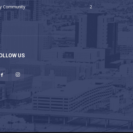
y Community
2
OLLOW US