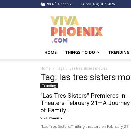
F
90.4
Friday, August 7, 2026
Phoenix
Viva
Phoenix
HOME
THINGS TO DO
TRENDING
Home
Tags
Las tres sisters movies
Tag: las tres sisters mo
Trending
“Las Tres Sisters” Premieres in
Theaters February 21—A Journey
of Family...
Viva Phoenix
"Las Tres Sisters," hitting theaters on February 21