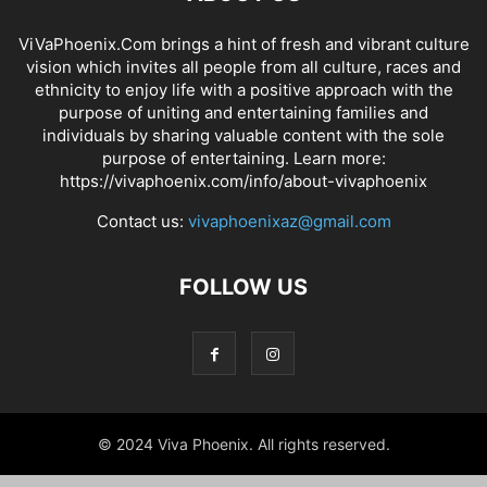
ViVaPhoenix.Com brings a hint of fresh and vibrant culture
vision which invites all people from all culture, races and
ethnicity to enjoy life with a positive approach with the
purpose of uniting and entertaining families and
individuals by sharing valuable content with the sole
purpose of entertaining. Learn more:
https://vivaphoenix.com/info/about-vivaphoenix
Contact us:
vivaphoenixaz@gmail.com
FOLLOW US
© 2024 Viva Phoenix. All rights reserved.