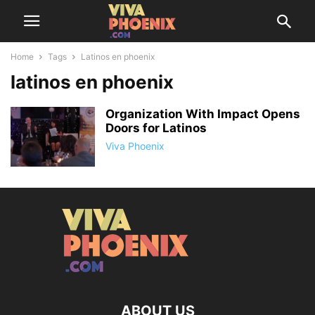
Home
Tags
Latinos en phoenix
latinos en phoenix
Organization With Impact Opens
Doors for Latinos
Viva Phoenix
ABOUT US