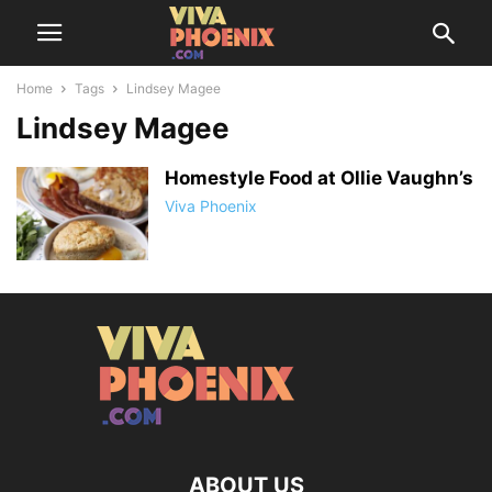
Home
Tags
Lindsey Magee
Lindsey Magee
Homestyle Food at Ollie Vaughn’s
Viva Phoenix
ABOUT US