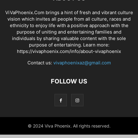
ViVaPhoenix.Com brings a hint of fresh and vibrant culture
vision which invites all people from all culture, races and
ethnicity to enjoy life with a positive approach with the
purpose of uniting and entertaining families and
individuals by sharing valuable content with the sole
purpose of entertaining. Learn more:
https://vivaphoenix.com/info/about-vivaphoenix
Contact us:
vivaphoenixaz@gmail.com
FOLLOW US
© 2024 Viva Phoenix. All rights reserved.