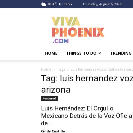
F
96.4
Thursday, August 6, 2026
Phoenix
Viva
Phoenix
HOME
THINGS TO DO
TRENDING
Home
Tags
Luis hernandez voz oficial de los car
Tag: luis hernandez voz
arizona
Featured
Luis Hernández: El Orgullo
Mexicano Detrás de la Voz Oficia
de...
Cindy Castillo