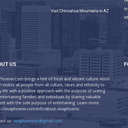
He
In
a
Visit Chiricahua Mountains in AZ
M
OUT US
F
Phoenix.Com brings a hint of fresh and vibrant culture vision
 invites all people from all culture, races and ethnicity to
y life with a positive approach with the purpose of uniting
entertaining families and individuals by sharing valuable
ent with the sole purpose of entertaining. Learn more:
s://vivaphoenix.com/info/about-vivaphoenix
act us:
vivaphoenixaz@gmail.com