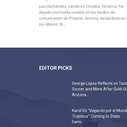
Luis Hernández, nacido en Orizaba, Veracruz, ha
dejado una huella notable en los medios de
comunicación de Phoenix, Arizona, destacándose 
los últimos 19...
EDITOR PICKS
George Lopez Reflects on Taco
Soccer and More After Sold-O
Arizona...
Karol G’s “Viajando por el Mun
Tropitour” Coming to State
Farm...