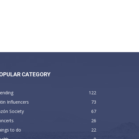
OPULAR CATEGORY
rending
122
tin Influencers
73
zón Society
67
oncerts
26
ings to do
22