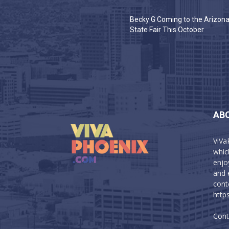
Becky G Coming to the Arizon
State Fair This October
AB
ViVa
which
enjo
and 
cont
http
Cont