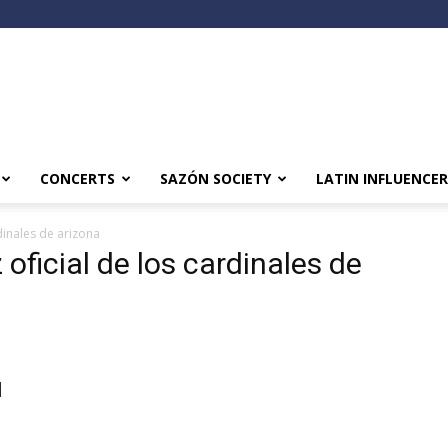
CONCERTS
SAZÓN SOCIETY
LATIN INFLUENCER
dinales de arizona
 oficial de los cardinales de
l