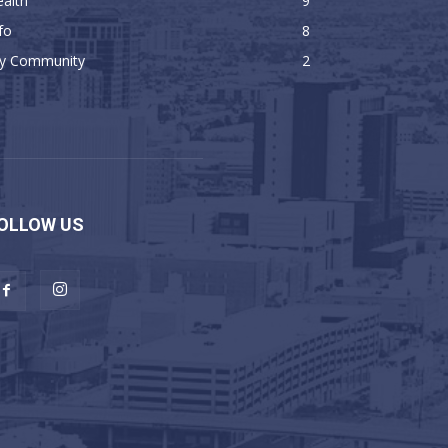
alth
9
fo
8
y Community
2
OLLOW US