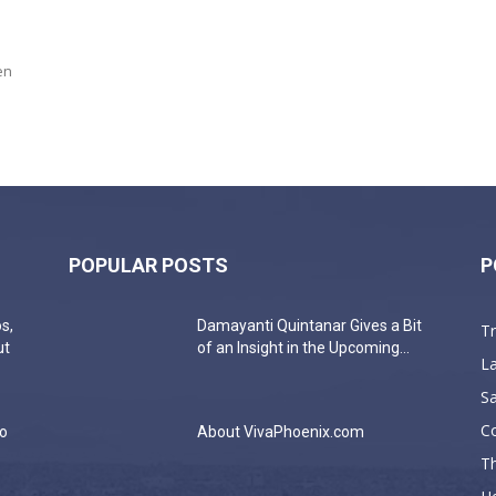
en
POPULAR POSTS
P
s,
Damayanti Quintanar Gives a Bit
T
ut
of an Insight in the Upcoming...
La
Sa
C
do
About VivaPhoenix.com
Th