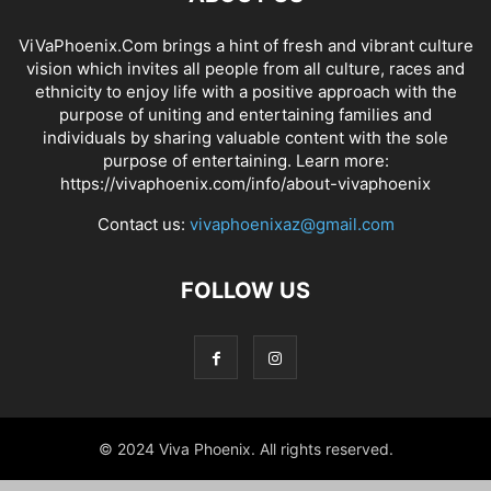
ViVaPhoenix.Com brings a hint of fresh and vibrant culture
vision which invites all people from all culture, races and
ethnicity to enjoy life with a positive approach with the
purpose of uniting and entertaining families and
individuals by sharing valuable content with the sole
purpose of entertaining. Learn more:
https://vivaphoenix.com/info/about-vivaphoenix
Contact us:
vivaphoenixaz@gmail.com
FOLLOW US
© 2024 Viva Phoenix. All rights reserved.