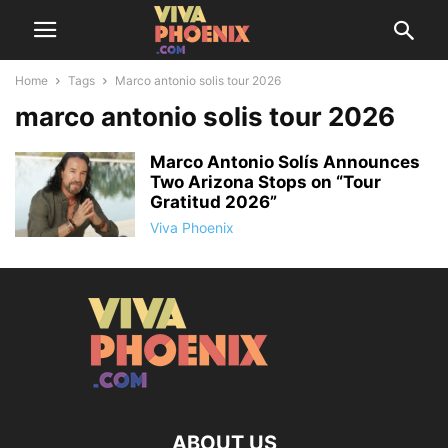
Home
Tags
Marco antonio solis tour 2026
marco antonio solis tour 2026
Marco Antonio Solís Announces
Two Arizona Stops on “Tour
Gratitud 2026”
Viva Phoenix
ABOUT US